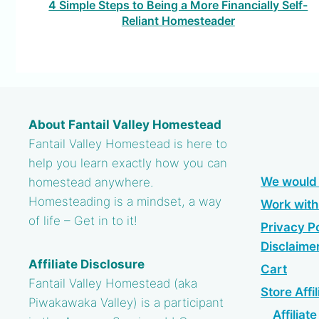
4 Simple Steps to Being a More Financially Self-
Reliant Homesteader
About Fantail Valley Homestead
Fantail Valley Homestead is here to
help you learn exactly how you can
We would 
homestead anywhere.
Homesteading is a mindset, a way
Work wit
of life – Get in to it!
Privacy Po
Disclaime
Affiliate Disclosure
Cart
Fantail Valley Homestead (aka
Store Affil
Piwakawaka Valley) is a participant
Affiliat