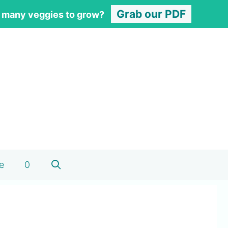
Grab our PDF
 many veggies to grow?
e
0