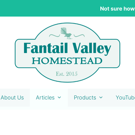
Not sure how
About Us
Articles
Products
YouTub