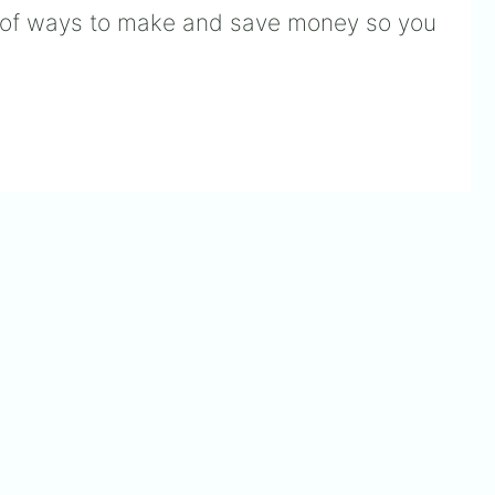
n of ways to make and save money so you