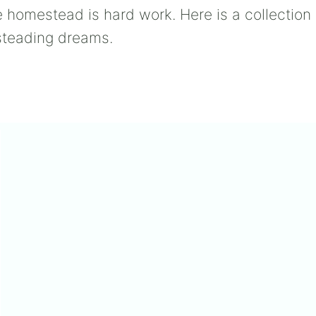
 homestead is hard work. Here is a collectio
esteading dreams.