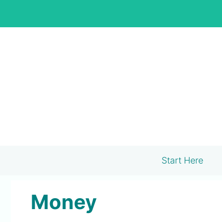
Skip
to
content
Start Here
Money