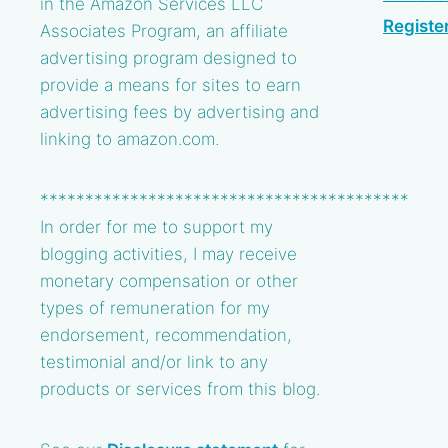
in the Amazon Services LLC
Registe
Associates Program, an affiliate
advertising program designed to
provide a means for sites to earn
advertising fees by advertising and
linking to amazon.com.
*****************************************
In order for me to support my
blogging activities, I may receive
monetary compensation or other
types of remuneration for my
endorsement, recommendation,
testimonial and/or link to any
products or services from this blog.