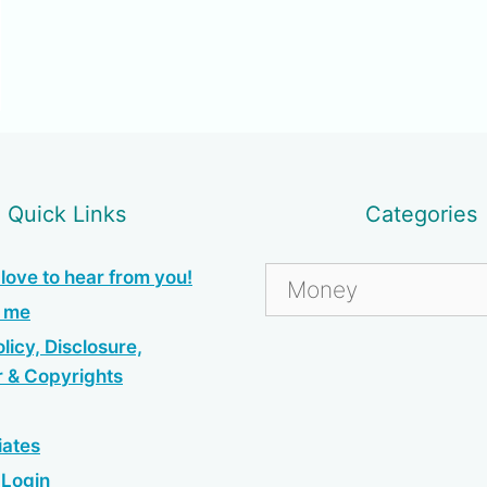
Quick Links
Categories
Categories
love to hear from you!
h me
licy, Disclosure,
r & Copyrights
iates
e Login