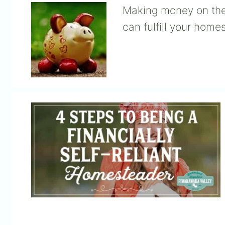
Making money on the
can fulfill your hom