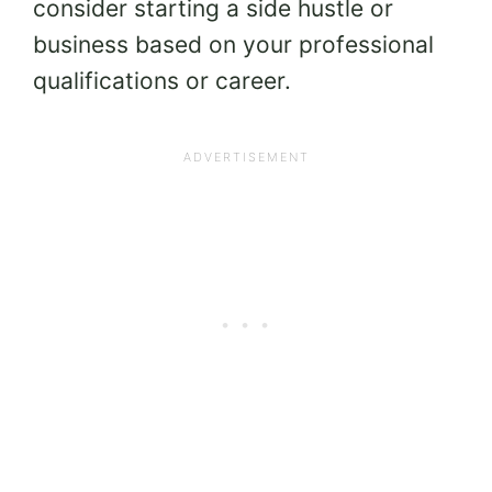
consider starting a side hustle or
business based on your professional
qualifications or career.