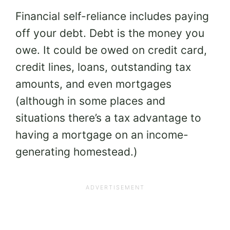
Financial self-reliance includes paying
off your debt. Debt is the money you
owe. It could be owed on credit card,
credit lines, loans, outstanding tax
amounts, and even mortgages
(although in some places and
situations there’s a tax advantage to
having a mortgage on an income-
generating homestead.)