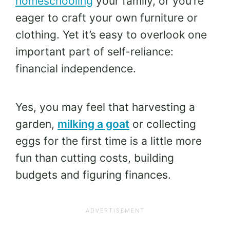
homeschooling
your family, or you’re
eager to craft your own furniture or
clothing. Yet it’s easy to overlook one
important part of self-reliance:
financial independence.
Yes, you may feel that harvesting a
garden,
milking a goat
or collecting
eggs for the first time is a little more
fun than cutting costs, building
budgets and figuring finances.