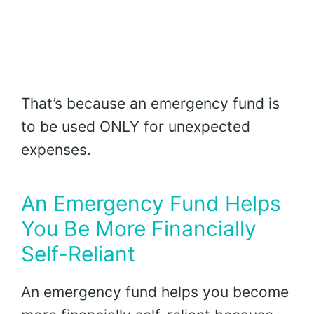
That’s because an emergency fund is
to be used ONLY for unexpected
expenses.
An Emergency Fund Helps
You Be More Financially
Self-Reliant
An emergency fund helps you become