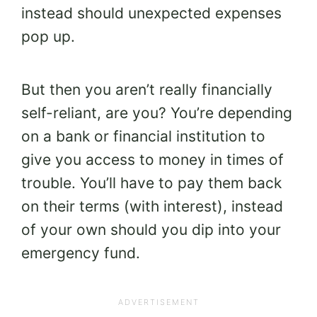
instead should unexpected expenses
pop up.
But then you aren’t really financially
self-reliant, are you? You’re depending
on a bank or financial institution to
give you access to money in times of
trouble. You’ll have to pay them back
on their terms (with interest), instead
of your own should you dip into your
emergency fund.