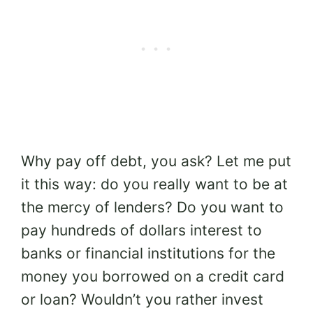
Why pay off debt, you ask? Let me put
it this way: do you really want to be at
the mercy of lenders? Do you want to
pay hundreds of dollars interest to
banks or financial institutions for the
money you borrowed on a credit card
or loan? Wouldn’t you rather invest