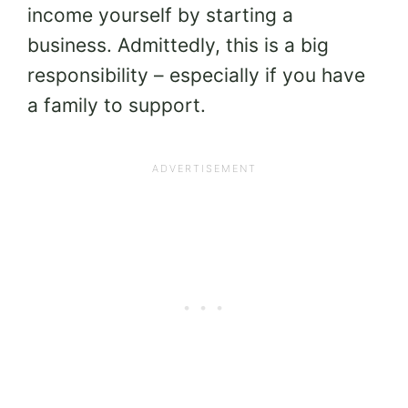
income yourself by starting a
business. Admittedly, this is a big
responsibility – especially if you have
a family to support.