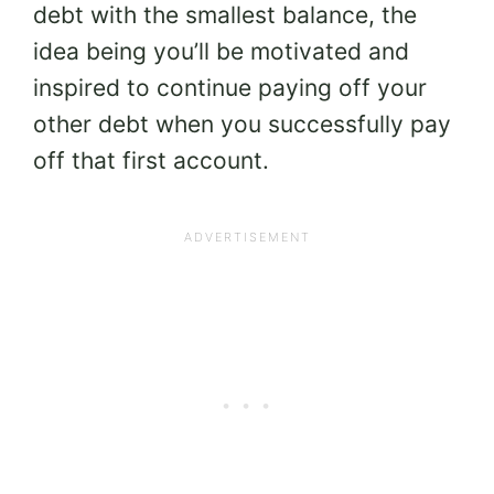
debt with the smallest balance, the
idea being you’ll be motivated and
inspired to continue paying off your
other debt when you successfully pay
off that first account.