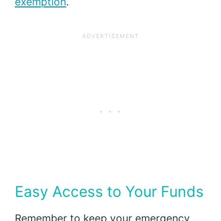
exemption
.
Easy Access to Your Funds
Remember to keep your emergency