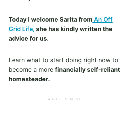
Today I welcome Sarita from
An Off
Grid Life,
she has kindly written the
advice for us.
Learn what to start doing right now to
become a more
financially self-reliant
homesteader.