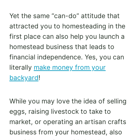
Yet the same “can-do” attitude that
attracted you to homesteading in the
first place can also help you launch a
homestead business that leads to
financial independence. Yes, you can
literally
make money from your
backyard
!
While you may love the idea of selling
eggs, raising livestock to take to
market, or operating an artisan crafts
business from your homestead, also