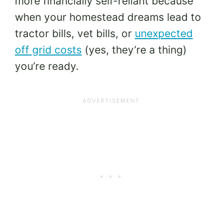
more financially self-reliant because
when your homestead dreams lead to
tractor bills, vet bills, or
unexpected
off grid costs
(yes, they’re a thing)
you’re ready.