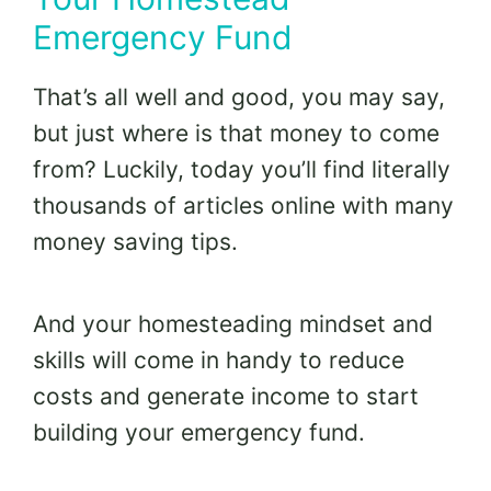
Emergency Fund
That’s all well and good, you may say,
but just where is that money to come
from? Luckily, today you’ll find literally
thousands of articles online with many
money saving tips.
And your homesteading mindset and
skills will come in handy to reduce
costs and generate income to start
building your emergency fund.