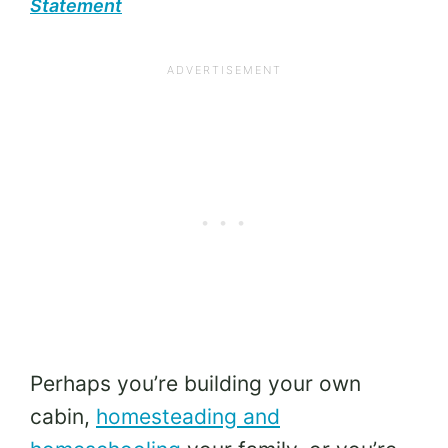
Statement
Perhaps you’re building your own
cabin,
homesteading and