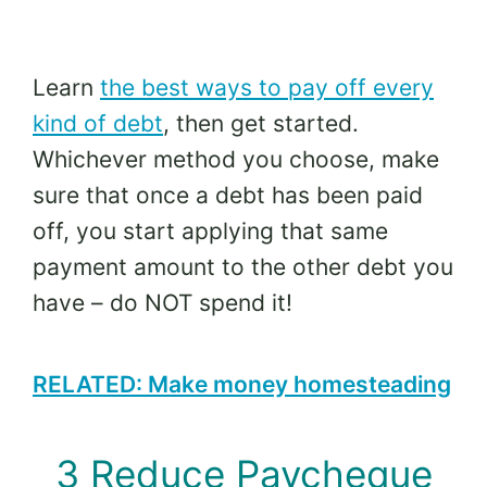
Learn
the best ways to pay off every
kind of debt
, then get started.
Whichever method you choose, make
sure that once a debt has been paid
off, you start applying that same
payment amount to the other debt you
have – do NOT spend it!
RELATED: Make money homesteading
3 Reduce Paycheque