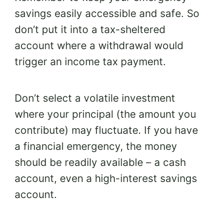
savings easily accessible and safe. So
don’t put it into a tax-sheltered
account where a withdrawal would
trigger an income tax payment.
Don’t select a volatile investment
where your principal (the amount you
contribute) may fluctuate. If you have
a financial emergency, the money
should be readily available – a cash
account, even a high-interest savings
account.