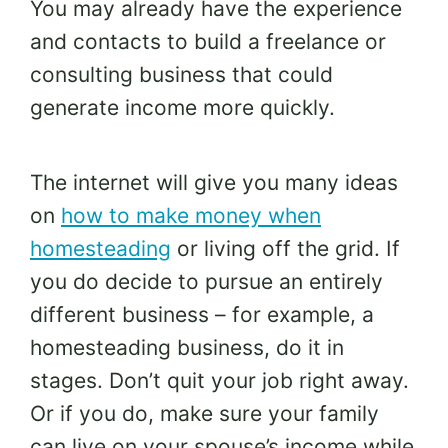
You may already have the experience
and contacts to build a freelance or
consulting business that could
generate income more quickly.
The internet will give you many ideas
on
how to make money when
homesteading
or living off the grid. If
you do decide to pursue an entirely
different business – for example, a
homesteading business, do it in
stages. Don’t quit your job right away.
Or if you do, make sure your family
can live on your spouse’s income while