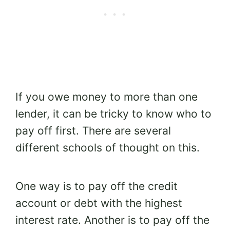
If you owe money to more than one
lender, it can be tricky to know who to
pay off first. There are several
different schools of thought on this.
One way is to pay off the credit
account or debt with the highest
interest rate. A
nother is to pay off the