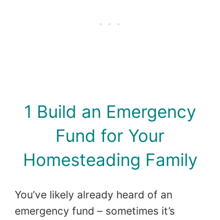
1 Build an Emergency
Fund for Your
Homesteading Family
You’ve likely already heard of an
emergency fund – sometimes it’s