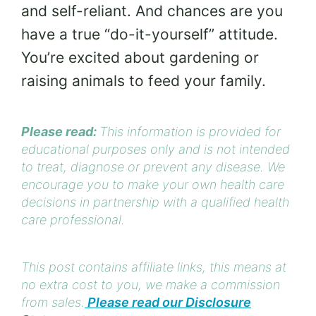
and self-reliant. And chances are you
have a true “do-it-yourself” attitude.
You’re excited about gardening or
raising animals to feed your family.
Please read:
This information is provided for
educational purposes only and is not intended
to treat, diagnose or prevent any disease. We
encourage you to make your own health care
decisions in partnership with a qualified health
care professional.
This post contains affiliate links, this means at
no extra cost to you, we make a commission
from sales.
Please read our Disclosure