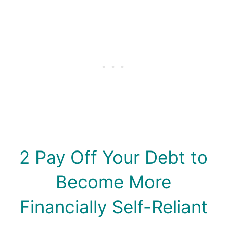
2 Pay Off Your Debt to
Become More
Financially Self-Reliant