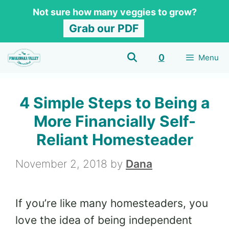
Skip
Not sure how many veggies to grow?
to
Grab our PDF
content
0
Menu
4 Simple Steps to Being a
More Financially Self-
Reliant Homesteader
November 2, 2018
by
Dana
If you’re like many homesteaders, you
love the idea of being independent