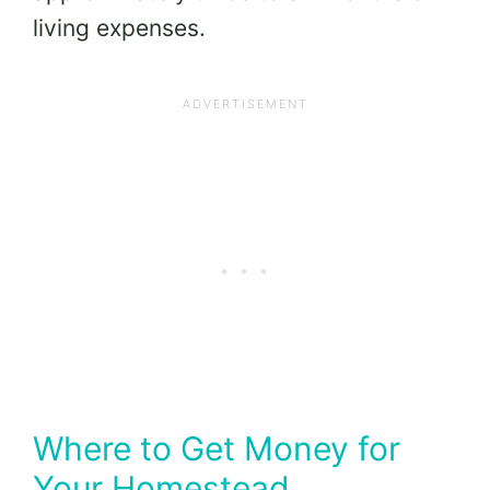
living expenses.
Where to Get Money for
Your Homestead