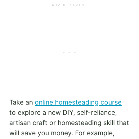
Take an
online homesteading course
to explore a new DIY, self-reliance,
artisan craft or homesteading skill that
will save you money. For example,