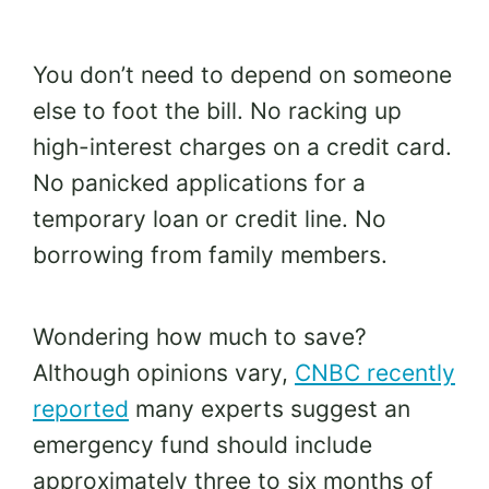
You don’t need to depend on someone
else to foot the bill. No racking up
high-interest charges on a credit card.
No panicked applications for a
temporary loan or credit line. No
borrowing from family members.
Wondering how much to save?
Although opinions vary,
CNBC recently
reported
many experts suggest an
emergency fund should include
approximately three to six months of