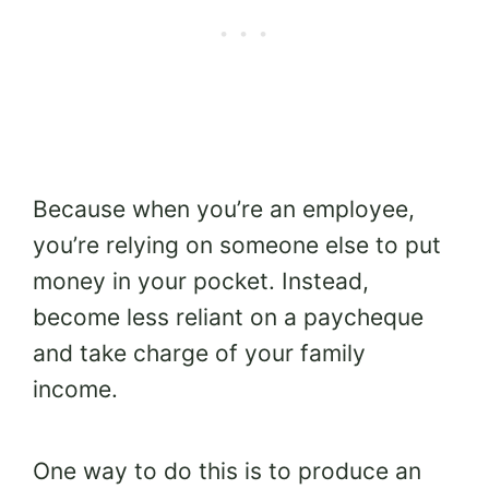
Because when you’re an employee,
you’re relying on someone else to put
money in your pocket. Instead,
become less reliant on a paycheque
and take charge of your family
income.
One way to do this is to produce an