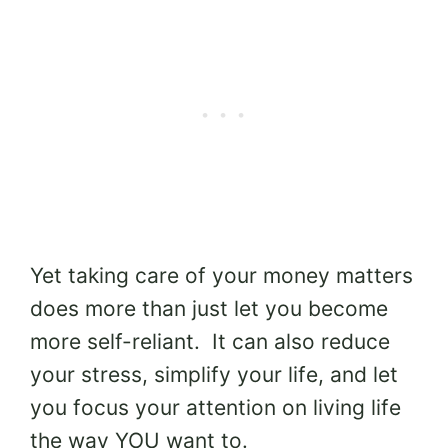
Yet taking care of your money matters
does more than just let you become
more self-reliant. It can also reduce
your stress, simplify your life, and let
you focus your attention on living life
the way YOU want to.