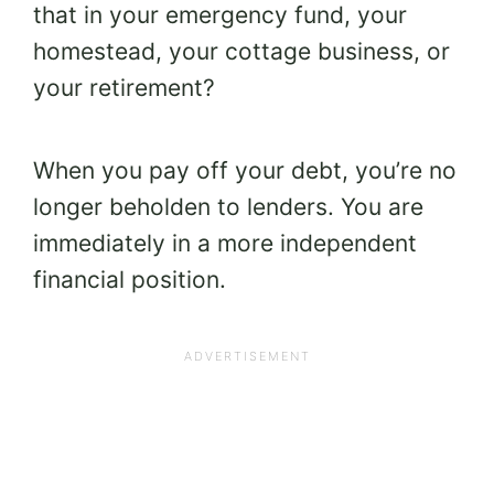
that in your emergency fund, your
homestead, your cottage business, or
your retirement?
When you pay off your debt, you’re no
longer beholden to lenders. You are
immediately in a more independent
financial position.