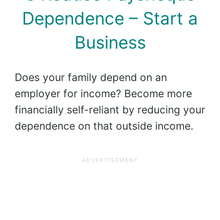
Dependence – Start a
Business
Does your family depend on an
employer for income? Become more
financially self-reliant by reducing your
dependence on that outside income.