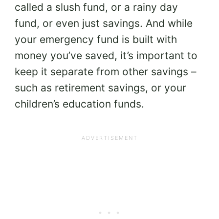
called a slush fund, or a rainy day
fund, or even just savings. And while
your emergency fund is built with
money you’ve saved, it’s important to
keep it separate from other savings –
such as retirement savings, or your
children’s education funds.