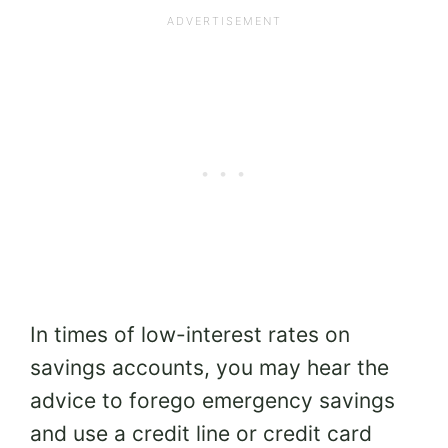
In times of low-interest rates on
savings accounts, you may hear the
advice to forego emergency savings
and use a credit line or credit card