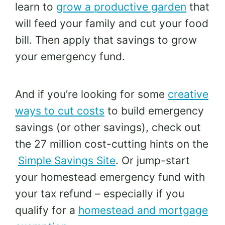
learn to
grow a productive garden
that
will feed your family and cut your food
bill. Then apply that savings to grow
your emergency fund.
And if you’re looking for some
creative
ways to cut costs
to build emergency
savings (or other savings), check out
the 27 million cost-cutting hints on the
Simple Savings Site
. Or jump-start
your homestead emergency fund with
your tax refund – especially if you
qualify for a
homestead and mortgage