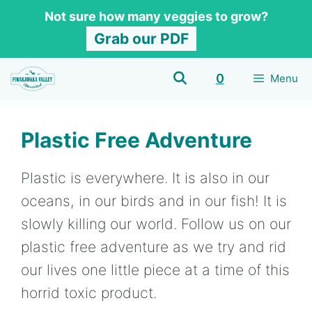
Skip
Not sure how many veggies to grow?
to
Grab our PDF
content
0
Menu
Plastic Free Adventure
Plastic is everywhere. It is also in our
oceans, in our birds and in our fish! It is
slowly killing our world. Follow us on our
plastic free adventure as we try and rid
our lives one little piece at a time of this
horrid toxic product.