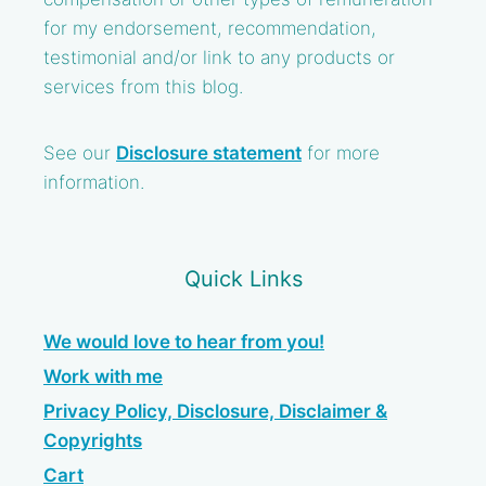
for my endorsement, recommendation,
testimonial and/or link to any products or
services from this blog.
See our
Disclosure statement
for more
information.
Quick Links
We would love to hear from you!
Work with me
Privacy Policy, Disclosure, Disclaimer &
Copyrights
Cart