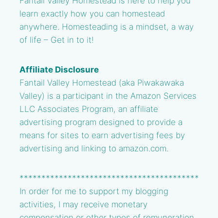
Fantail Valley Homestead is here to help you
learn exactly how you can homestead
anywhere. Homesteading is a mindset, a way
of life – Get in to it!
Affiliate Disclosure
Fantail Valley Homestead (aka Piwakawaka
Valley) is a participant in the Amazon Services
LLC Associates Program, an affiliate
advertising program designed to provide a
means for sites to earn advertising fees by
advertising and linking to amazon.com.
*****************************************
In order for me to support my blogging
activities, I may receive monetary
compensation or other types of remuneration