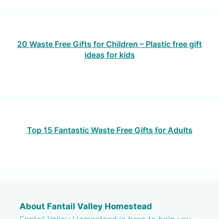
20 Waste Free Gifts for Children – Plastic free gift
ideas for kids
Top 15 Fantastic Waste Free Gifts for Adults
About Fantail Valley Homestead