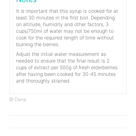
It is important that this syrup is cooked for at
least 30 minutes in the first boil. Depending
on altitude, humidity and other factors, 3
cups/750ml of water may not be enough to
cook for the required length of time without
burning the berries.
Adjust the initial water measurement as
needed to ensure that the final result is 2
cups of extract per 500g of fresh elderberries
after having been cooked for 30-45 minutes
and thoroughly strained.
© Dana