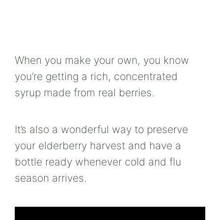
When you make your own, you know
you’re getting a rich, concentrated
syrup made from real berries.
It’s also a wonderful way to preserve
your elderberry harvest and have a
bottle ready whenever cold and flu
season arrives.