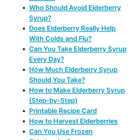
Who Should Avoid Elderberry
Syrup?
Does Elderberry Really Help
With Colds and Flu?
Can You Take Elderberry Syrup
Every Day?
How Much Elderberry Syrup
Should You Take?
How to Make Elderberry Syrup
(Step-by-Step)
Printable Recipe Card
How to Harvest Elderberries
Can You Use Frozen