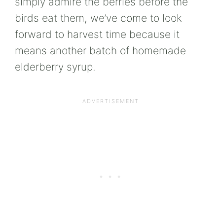
simply admire the berries before the
birds eat them, we’ve come to look
forward to harvest time because it
means another batch of homemade
elderberry syrup.