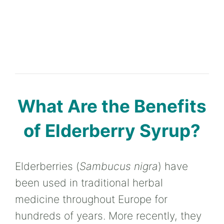
What Are the Benefits
of Elderberry Syrup?
Elderberries (
Sambucus nigra
) have
been used in traditional herbal
medicine throughout Europe for
hundreds of years. More recently, they