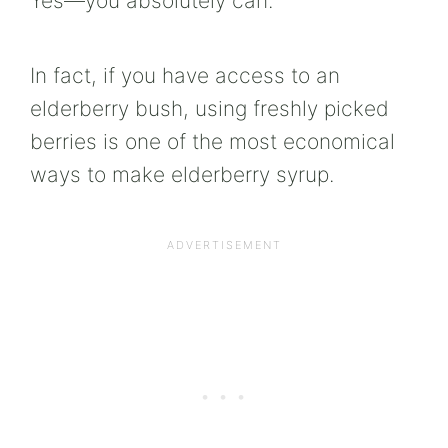
Yes—you absolutely can.
In fact, if you have access to an
elderberry bush, using freshly picked
berries is one of the most economical
ways to make elderberry syrup.