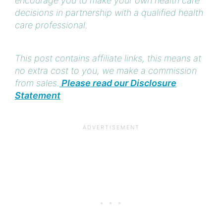
encourage you to make your own health care
decisions in partnership with a qualified health
care professional.
This post contains affiliate links, this means at
no extra cost to you, we make a commission
from sales.
Please read our Disclosure
Statement