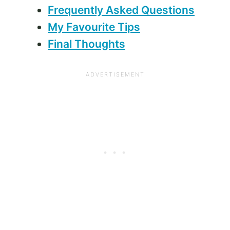
Frequently Asked Questions
My Favourite Tips
Final Thoughts