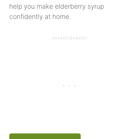
help you make elderberry syrup
confidently at home.