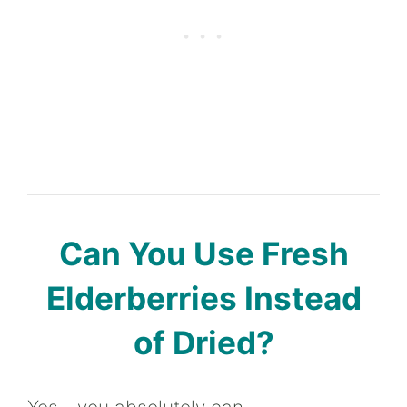
Can You Use Fresh
Elderberries Instead
of Dried?