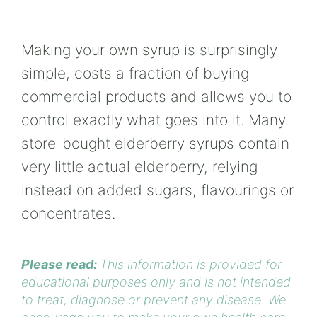
Making your own syrup is surprisingly
simple, costs a fraction of buying
commercial products and allows you to
control exactly what goes into it. Many
store-bought elderberry syrups contain
very little actual elderberry, relying
instead on added sugars, flavourings or
concentrates.
Please read:
This information is provided for
educational purposes only and is not intended
to treat, diagnose or prevent any disease. We