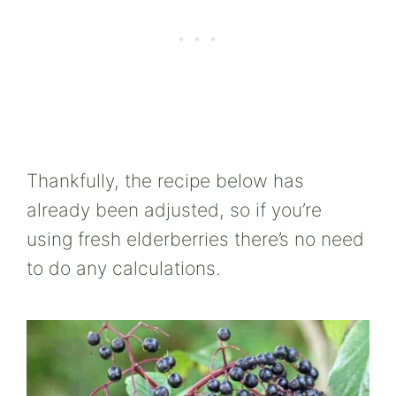
Thankfully, the recipe below has
already been adjusted, so if you’re
using fresh elderberries there’s no need
to do any calculations.