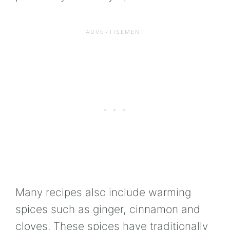
Many recipes also include warming
spices such as ginger, cinnamon and
cloves. These spices have traditionally