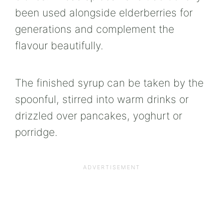
been used alongside elderberries for
generations and complement the
flavour beautifully.
The finished syrup can be taken by the
spoonful, stirred into warm drinks or
drizzled over pancakes, yoghurt or
porridge.