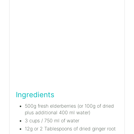
Ingredients
500g fresh elderberries (or 100g of dried
plus additional 400 ml water)
3 cups / 750 ml of water
12g or 2 Tablespoons of dried ginger root