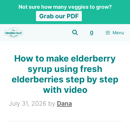
Skip
Skip
Not sure how many veggies to grow?
to
to
Grab our PDF
Recipe
content
0
Menu
How to make elderberry
syrup using fresh
elderberries step by step
with video
July 31, 2026
by
Dana