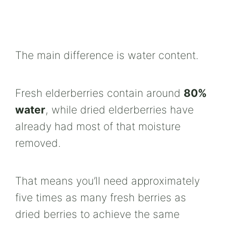
The main difference is water content.
Fresh elderberries contain around
80%
water
, while dried elderberries have
already had most of that moisture
removed.
That means you’ll need approximately
five times as many fresh berries as
dried berries to achieve the same