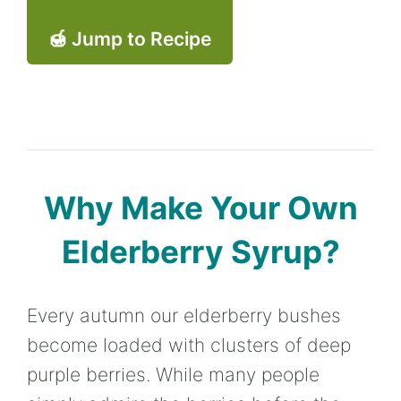
🍯 Jump to Recipe
Why Make Your Own
Elderberry Syrup?
Every autumn our elderberry bushes
become loaded with clusters of deep
purple berries. While many people