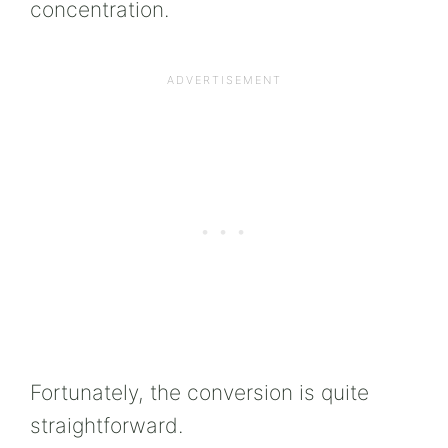
concentration.
Fortunately, the conversion is quite
straightforward.