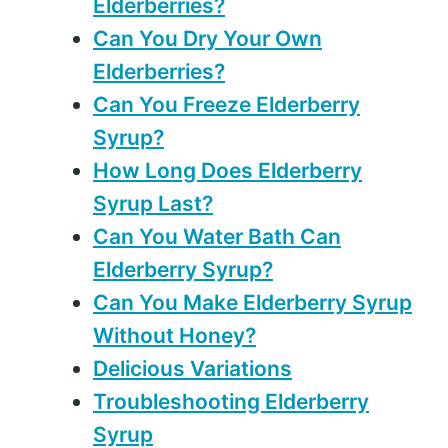
Elderberries?
Can You Dry Your Own
Elderberries?
Can You Freeze Elderberry
Syrup?
How Long Does Elderberry
Syrup Last?
Can You Water Bath Can
Elderberry Syrup?
Can You Make Elderberry Syrup
Without Honey?
Delicious Variations
Troubleshooting Elderberry
Syrup