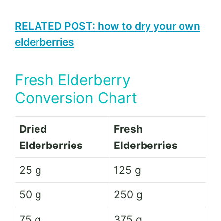
RELATED POST: how to dry your own
elderberries
Fresh Elderberry
Conversion Chart
Dried
Fresh
Elderberries
Elderberries
25 g
125 g
50 g
250 g
75 g
375 g