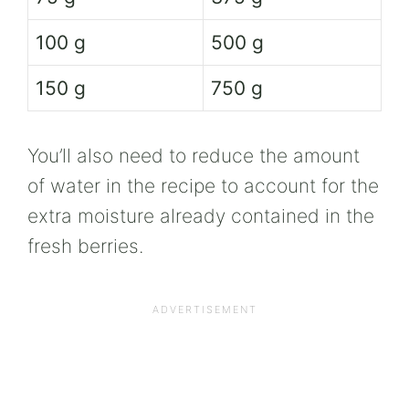
100 g
500 g
150 g
750 g
You’ll also need to reduce the amount
of water in the recipe to account for the
extra moisture already contained in the
fresh berries.