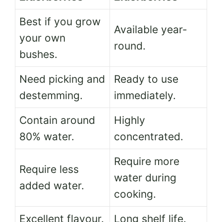
Best if you grow
Available year-
your own
round.
bushes.
Need picking and
Ready to use
destemming.
immediately.
Contain around
Highly
80% water.
concentrated.
Require more
Require less
water during
added water.
cooking.
Excellent flavour.
Long shelf life.