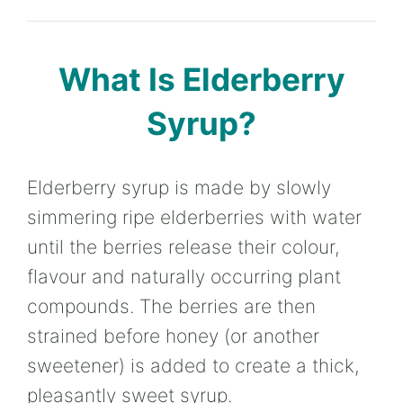
What Is Elderberry
Syrup?
Elderberry syrup is made by slowly
simmering ripe elderberries with water
until the berries release their colour,
flavour and naturally occurring plant
compounds. The berries are then
strained before honey (or another
sweetener) is added to create a thick,
pleasantly sweet syrup.