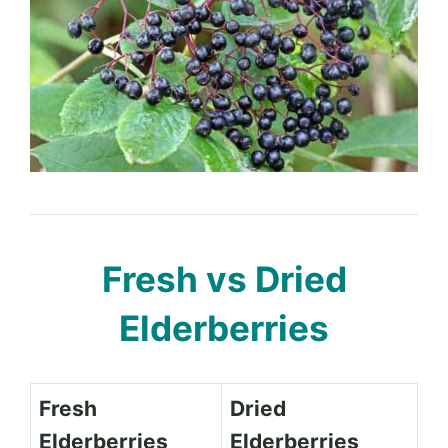
Fresh vs Dried
Elderberries
Fresh
Dried
Elderberries
Elderberries