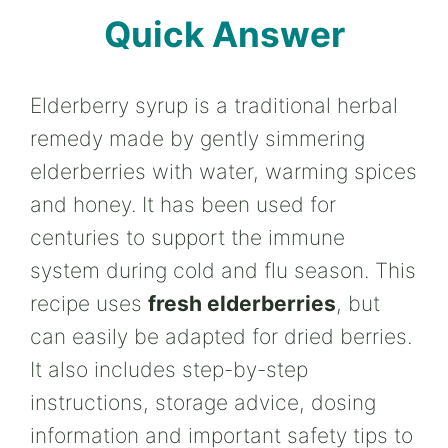
Quick Answer
Elderberry syrup is a traditional herbal
remedy made by gently simmering
elderberries with water, warming spices
and honey. It has been used for
centuries to support the immune
system during cold and flu season. This
recipe uses
fresh elderberries
, but
can easily be adapted for dried berries.
It also includes step-by-step
instructions, storage advice, dosing
information and important safety tips to