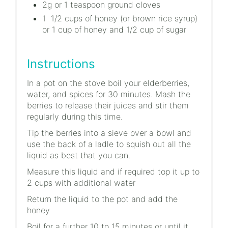
2g or 1 teaspoon ground cloves
1 1/2 cups of honey (or brown rice syrup)
or 1 cup of honey and 1/2 cup of sugar
Instructions
In a pot on the stove boil your elderberries,
water, and spices for 30 minutes. Mash the
berries to release their juices and stir them
regularly during this time.
Tip the berries into a sieve over a bowl and
use the back of a ladle to squish out all the
liquid as best that you can.
Measure this liquid and if required top it up to
2 cups with additional water
Return the liquid to the pot and add the
honey
Boil for a further 10 to 15 minutes or until it