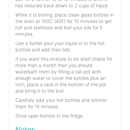
has reduced back down to 2 cups of liquid.
While it is boiling, place clean glass bottles in
the oven at 100C (40F) for 10 minutes to get
hot and sterilised and boil your lids for 5
minutes.
Use a funnel pour your liquid in to the hot
bottles and add their lids.
If you want this mixture to be shelf stable for
more than a month then you should
waterbath them by filling a tall pot with
enough water to cover the bottles plus an
inch, place a rack in the bottom of the pot
and bring it to the boil.
Carefully add your hot bottles and simmer
them for 15 minutes
Store open bottles in the fridge.
Notes