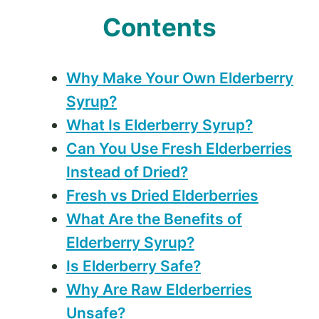
Contents
Why Make Your Own Elderberry
Syrup?
What Is Elderberry Syrup?
Can You Use Fresh Elderberries
Instead of Dried?
Fresh vs Dried Elderberries
What Are the Benefits of
Elderberry Syrup?
Is Elderberry Safe?
Why Are Raw Elderberries
Unsafe?