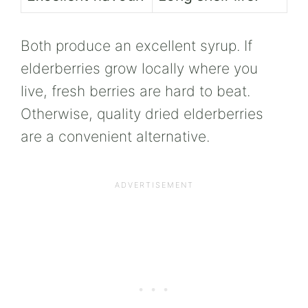
Both produce an excellent syrup. If
elderberries grow locally where you
live, fresh berries are hard to beat.
Otherwise, quality dried elderberries
are a convenient alternative.