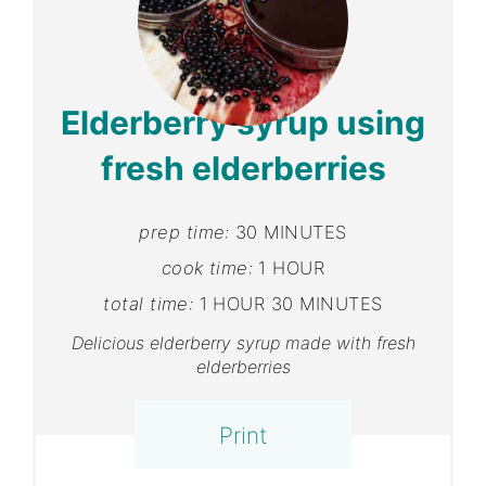
Pint
Pin
Elderberry syrup using
fresh elderberries
prep time:
30 MINUTES
cook time:
1 HOUR
total time:
1 HOUR
30 MINUTES
Delicious elderberry syrup made with fresh
elderberries
Print