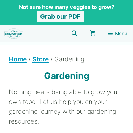
Skip
Not sure how many veggies to grow?
to
Grab our PDF
content
Menu
Home
/
Store
/ Gardening
Gardening
Nothing beats being able to grow your
own food! Let us help you on your
gardening journey with our gardening
resources.