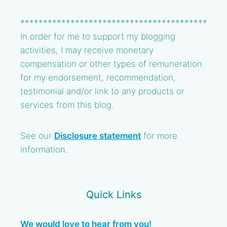
*****************************************
In order for me to support my blogging
activities, I may receive monetary
compensation or other types of remuneration
for my endorsement, recommendation,
testimonial and/or link to any products or
services from this blog.
See our
Disclosure statement
for more
information.
Quick Links
We would love to hear from you!