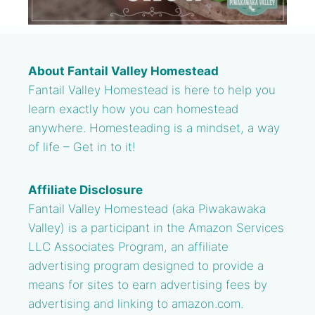
About Fantail Valley Homestead
Fantail Valley Homestead is here to help you
learn exactly how you can homestead
anywhere. Homesteading is a mindset, a way
of life – Get in to it!
Affiliate Disclosure
Fantail Valley Homestead (aka Piwakawaka
Valley) is a participant in the Amazon Services
LLC Associates Program, an affiliate
advertising program designed to provide a
means for sites to earn advertising fees by
advertising and linking to amazon.com.