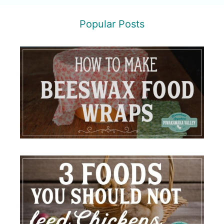
Popular Posts