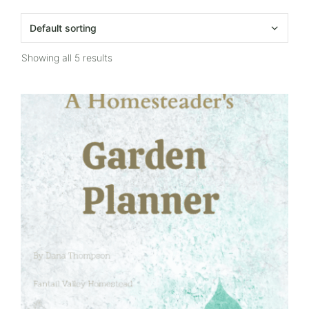
Showing all 5 results