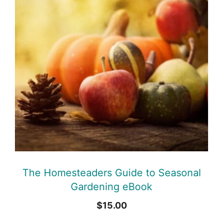
The Homesteaders Guide to Seasonal
Gardening eBook
$
15.00