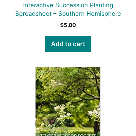
Interactive Succession Planting
Spreadsheet – Southern Hemisphere
$
5.00
Add to cart