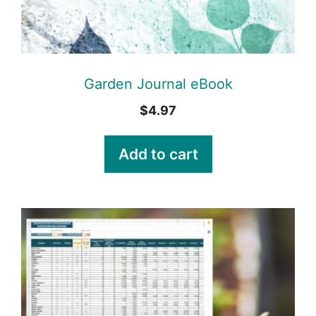
Garden Journal eBook
$
4.97
Add to cart