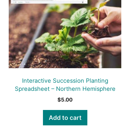
Interactive Succession Planting
Spreadsheet – Northern Hemisphere
$
5.00
Add to cart