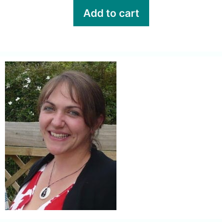
Add to cart