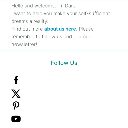
Hello and welcome, I’m Dana.
I want to help you make your self-sufficient
dreams a reality.
Find out more
about us here.
Please
remember to follow us and join our
newsletter!
Follow Us