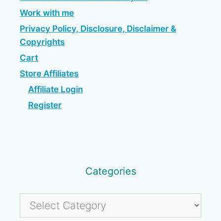
Work with me
Privacy Policy, Disclosure, Disclaimer &
Copyrights
Cart
Store Affiliates
Affiliate Login
Register
Categories
Categories