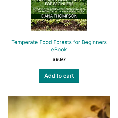
Temperate Food Forests for Beginners
eBook
$
9.97
Add to cart