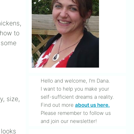
hickens,
 how to
t some
Hello and welcome, I’m Dana.
I want to help you make your
self-sufficient dreams a reality.
, size,
Find out more
about us here.
Please remember to follow us
and join our newsletter!
looks