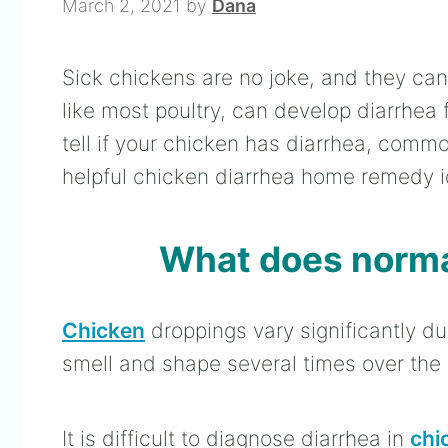
March 2, 2021
by
Dana
Sick chickens are no joke, and they can 
like most poultry, can develop diarrhea f
tell if your chicken has diarrhea, comm
helpful chicken diarrhea home remedy i
What does normal
Chicken
droppings vary significantly du
smell and shape several times over the
It is difficult to diagnose diarrhea in
chi