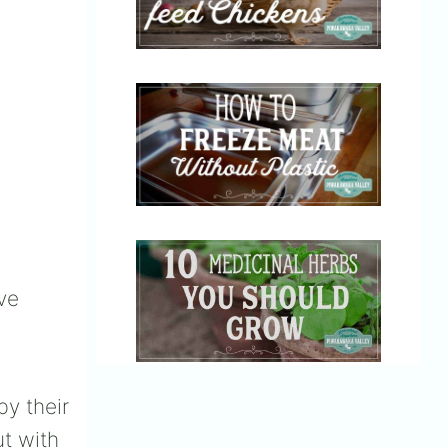
ve
by their
ut with