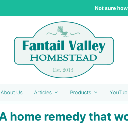
Not sure how
About Us
Articles
Products
YouTub
 A home remedy that w