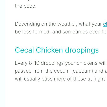
the poop.
Depending on the weather, what your
c
be less formed, and sometimes even f
Cecal Chicken droppings
Every 8-10 droppings your chickens wil
passed from the cecum (caecum) and are
will usually pass more of these at night 