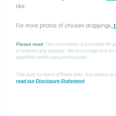
like.
For more photos of chicken droppings,
t
Please read:
This information is provided for 
or prevent any disease. We encourage you to m
qualified health care professional.
This post contains affiliate links, this means 
read our Disclosure Statement