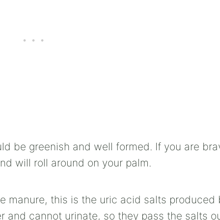
ld be greenish and well formed. If you are bra
and will roll around on your palm.
e manure, this is the uric acid salts produced 
 and cannot urinate, so they pass the salts o