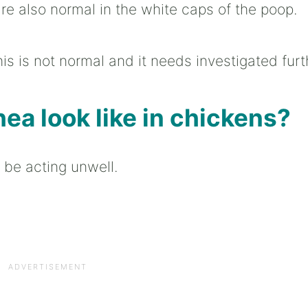
are also normal in the white caps of the poop.
this is not normal and it needs investigated furt
ea look like in chickens?
o be acting unwell.