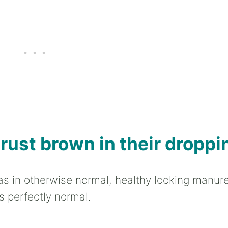
 rust brown in their droppi
as in otherwise normal, healthy looking manure,
s perfectly normal.