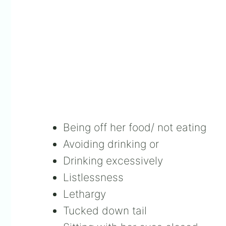
Being off her food/ not eating
Avoiding drinking or
Drinking excessively
Listlessness
Lethargy
Tucked down tail