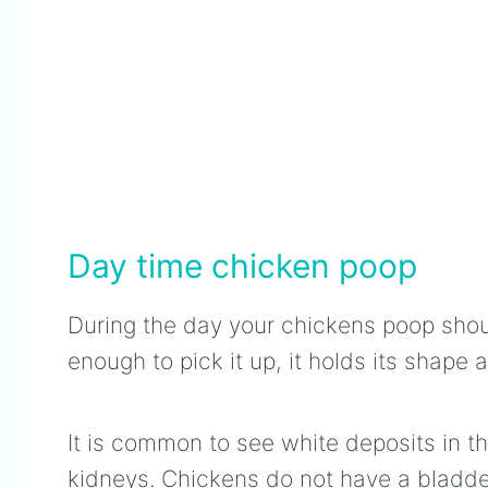
Day time chicken poop
During the day your chickens poop shou
enough to pick it up, it holds its shape 
It is common to see white deposits in th
kidneys. Chickens do not have a bladder