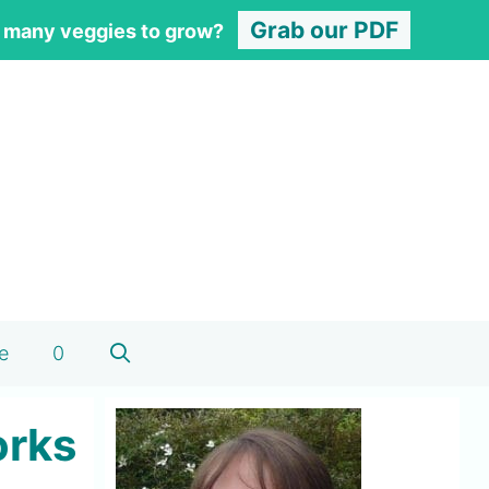
Grab our PDF
 many veggies to grow?
e
0
orks