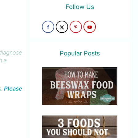
Follow Us
 diagnose
Popular Posts
h a
s.
Please