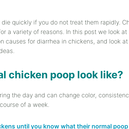
die quickly if you do not treat them rapidly. C
or a variety of reasons. In this post we look at
on causes for diarrhea in chickens, and look a
deas.
 chicken poop look like?
ring the day and can change color, consistency
 course of a week.
ckens until you know what their normal poop