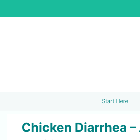
Skip
to
content
Start Here
Chicken Diarrhea –