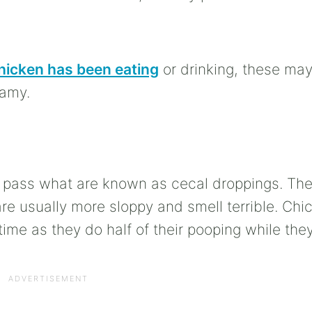
hicken has been eating
or drinking, these may
oamy.
l pass what are known as cecal droppings. Th
 usually more sloppy and smell terrible. Chi
time as they do half of their pooping while they