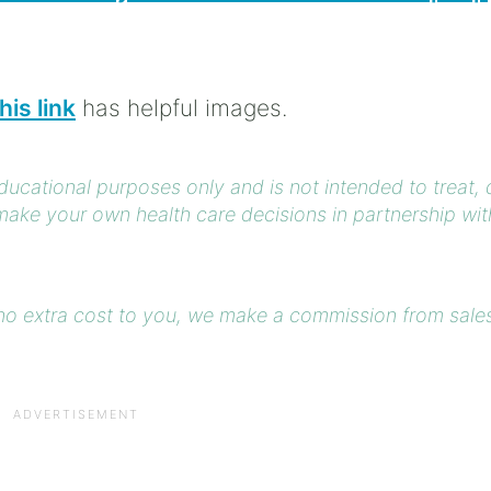
his link
has helpful images.
educational purposes only and is not intended to treat,
ake your own health care decisions in partnership wit
at no extra cost to you, we make a commission from sale