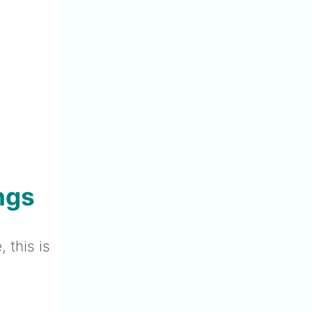
ngs
 this is