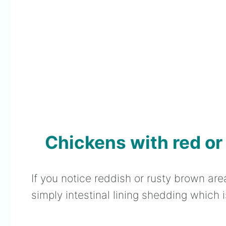
Chickens with red or
If you notice reddish or rusty brown are
simply intestinal lining shedding which i