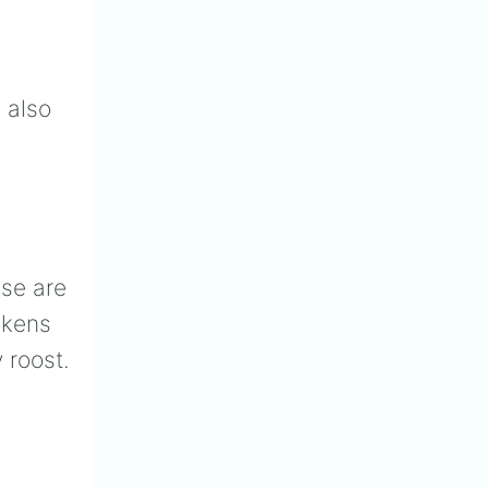
 also
ese are
ckens
 roost.