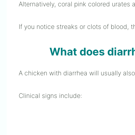
Alternatively, coral pink colored urates 
If you notice streaks or clots of blood, 
What does diarrh
A chicken with diarrhea will usually als
Clinical signs include: