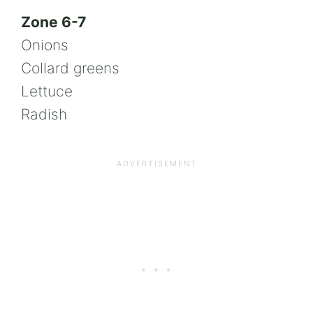
Zone 6-7
Onions
Collard greens
Lettuce
Radish