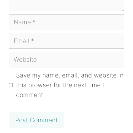
Name
Email
Website
Save my name, email, and website in
this browser for the next time I
comment.