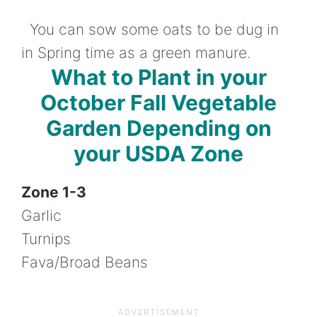
You can sow some oats to be dug in
in Spring time as a green manure.
What to Plant in your
October Fall Vegetable
Garden Depending on
your USDA Zone
Zone 1-3
Garlic
Turnips
Fava/Broad Beans