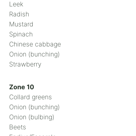
Leek
Radish
Mustard
Spinach
Chinese cabbage
Onion (bunching)
Strawberry
Zone 10
Collard greens
Onion (bunching)
Onion (bulbing)
Beets