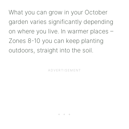
What you can grow in your October
garden varies significantly depending
on where you live. In warmer places –
Zones 8-10 you can keep planting
outdoors, straight into the soil.