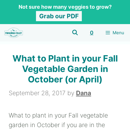
Skip
Not sure how many veggies to grow?
to
Grab our PDF
content
0
Menu
What to Plant in your Fall
Vegetable Garden in
October (or April)
September 28, 2017
by
Dana
What to plant in your Fall vegetable
garden in October if you are in the