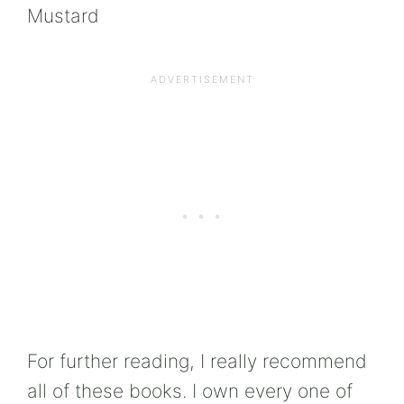
Mustard
For further reading, I really recommend
all of these books. I own every one of