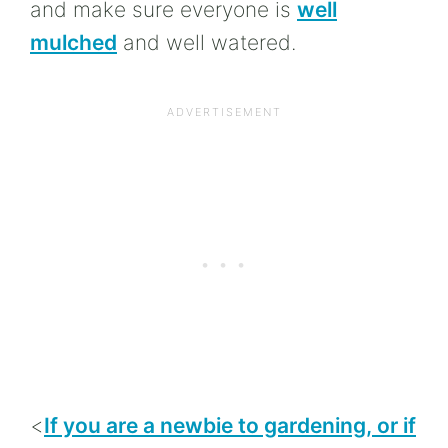
and make sure everyone is
well
mulched
and well watered.
<
If you are a newbie to gardening, or if