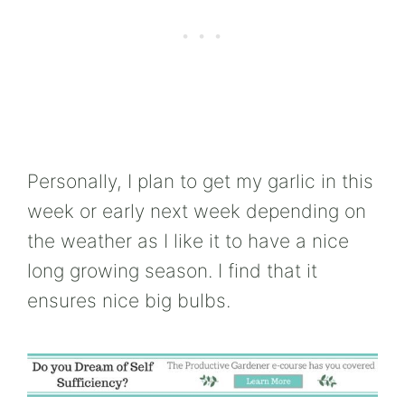
Personally, I plan to get my garlic in this
week or early next week depending on
the weather as I like it to have a nice
long growing season. I find that it
ensures nice big bulbs.