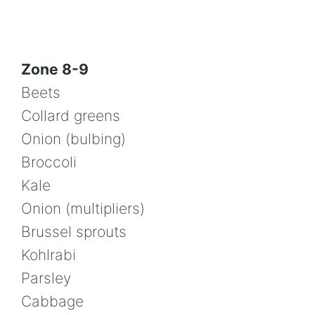
Zone 8-9
Beets
Collard greens
Onion (bulbing)
Broccoli
Kale
Onion (multipliers)
Brussel sprouts
Kohlrabi
Parsley
Cabbage