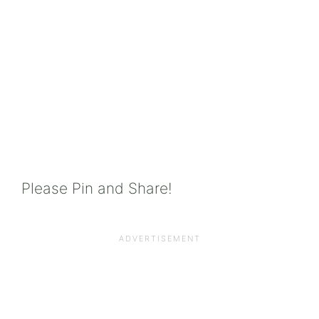
Please Pin and Share!