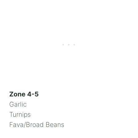
Zone 4-5
Garlic
Turnips
Fava/Broad Beans