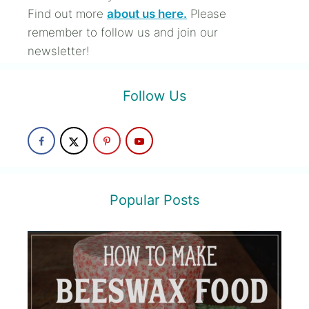
Find out more
about us here.
Please
remember to follow us and join our
newsletter!
Follow Us
Popular Posts