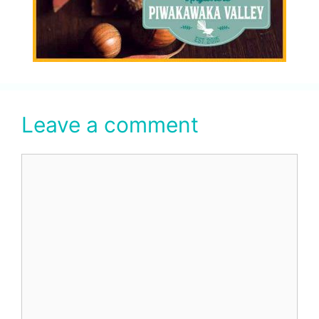
Leave a comment
Comment