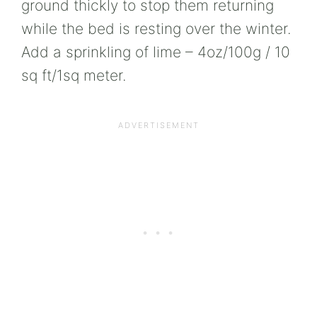
ground thickly to stop them returning
while the bed is resting over the winter.
Add a sprinkling of lime – 4oz/100g / 10
sq ft/1sq meter.