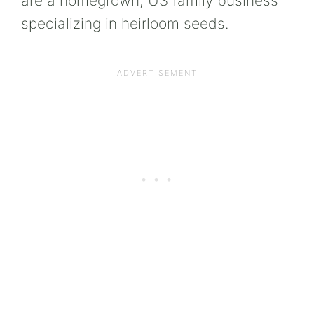
are a homegrown, US family business
specializing in heirloom seeds.