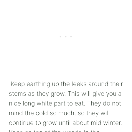
Keep earthing up the leeks around their
stems as they grow. This will give you a
nice long white part to eat. They do not
mind the cold so much, so they will
continue to grow until about mid winter.