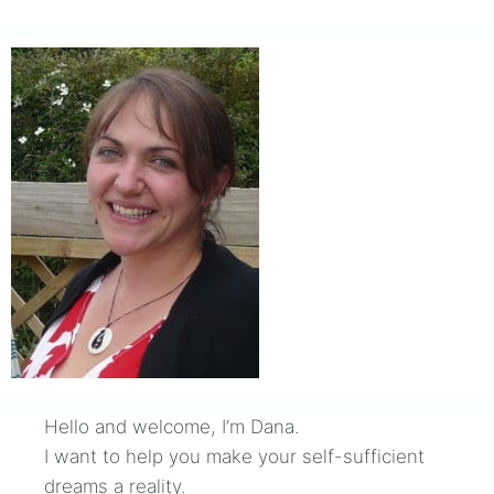
Hello and welcome, I’m Dana.
I want to help you make your self-sufficient
dreams a reality.