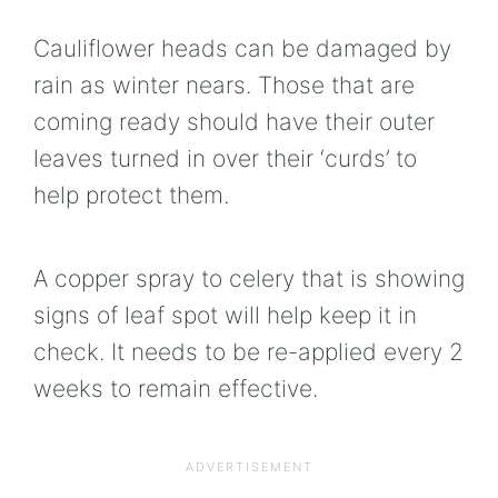
Cauliflower heads can be damaged by
rain as winter nears. Those that are
coming ready should have their outer
leaves turned in over their ‘curds’ to
help protect them.
A copper spray to celery that is showing
signs of leaf spot will help keep it in
check. It needs to be re-applied every 2
weeks to remain effective.