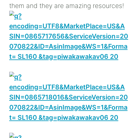
them and they are amazing resources!