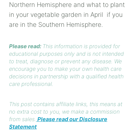
Northern Hemisphere and what to plant
in your vegetable garden in April if you
are in the Southern Hemisphere.
Please read:
This information is provided for
educational purposes only and is not intended
to treat, diagnose or prevent any disease. We
encourage you to make your own health care
decisions in partnership with a qualified health
care professional.
This post contains affiliate links, this means at
no extra cost to you, we make a commission
from sales.
Please read our Disclosure
Statement