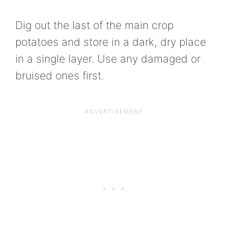
Dig out the last of the main crop
potatoes and store in a dark, dry place
in a single layer. Use any damaged or
bruised ones first.