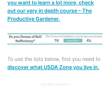
you want to learn a lot more, check
out our very in depth course – The
Productive Gardener.
To use the lists below, first you need to
discover what USDA Zone you live in.