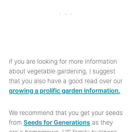
If you are looking for more information
about vegetable gardening, I suggest
that you also have a good read over our
growing a prolific garden information.
We recommend that you get your seeds
from
Seeds for Generations
as they