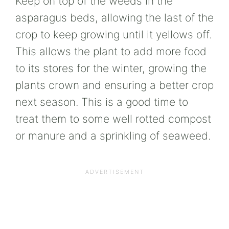
Keep on top of the weeds in the
asparagus beds, allowing the last of the
crop to keep growing until it yellows off.
This allows the plant to add more food
to its stores for the winter, growing the
plants crown and ensuring a better crop
next season. This is a good time to
treat them to some well rotted compost
or manure and a sprinkling of seaweed.