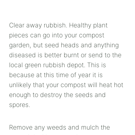
Clear away rubbish. Healthy plant
pieces can go into your compost
garden, but seed heads and anything
diseased is better burnt or send to the
local green rubbish depot. This is
because at this time of year it is
unlikely that your compost will heat hot
enough to destroy the seeds and
spores.
Remove any weeds and mulch the