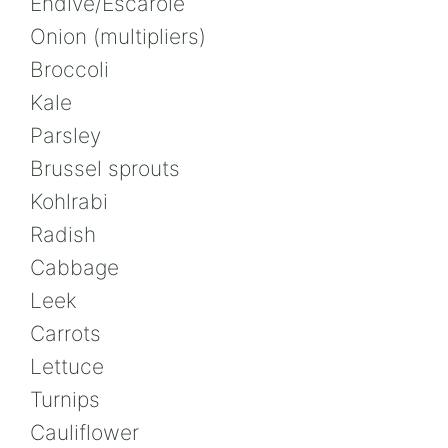
Endive/Escarole
Onion (multipliers)
Broccoli
Kale
Parsley
Brussel sprouts
Kohlrabi
Radish
Cabbage
Leek
Carrots
Lettuce
Turnips
Cauliflower