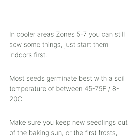
In cooler areas Zones 5-7 you can still
sow some things, just start them
indoors first.
Most seeds germinate best with a soil
temperature of between 45-75F / 8-
20C.
Make sure you keep new seedlings out
of the baking sun, or the first frosts,