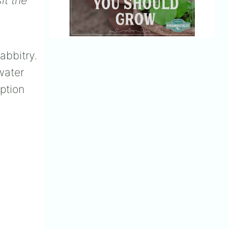
it the
abbitry.
water
ption