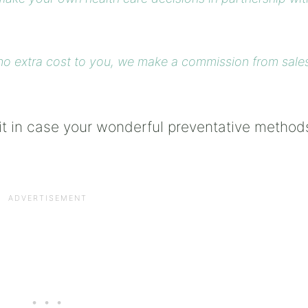
at no extra cost to you, we make a commission from sale
bit in case your wonderful preventative method