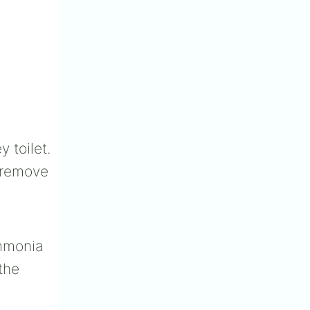
 toilet.
e/remove
ammonia
the