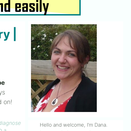
y |
be
ys
d on!
 diagnose
Hello and welcome, I’m Dana.
h a