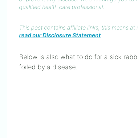
qualified health care professional.
This post contains affiliate links, this means 
read our Disclosure Statement
Below is also what to do for a sick rab
foiled by a disease.