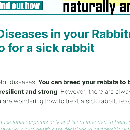
Diseases in your Rabbitr
 for a sick rabbit
bbit diseases.
You can breed your rabbits to 
resilient and strong
. However, there are alwa
u are wondering how to treat a sick rabbit, rea
educational purposes only and is not intended to treat,
ake your own health care decisions in partnership wit