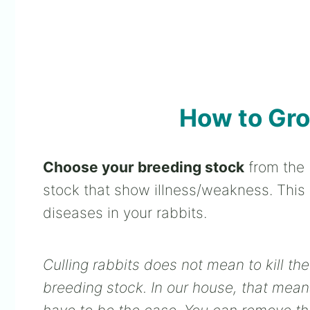
How to Gro
Choose your breeding stock
from the 
stock that show illness/weakness. This wi
diseases in your rabbits.
Culling rabbits does not mean to kill t
breeding stock. In our house, that mean