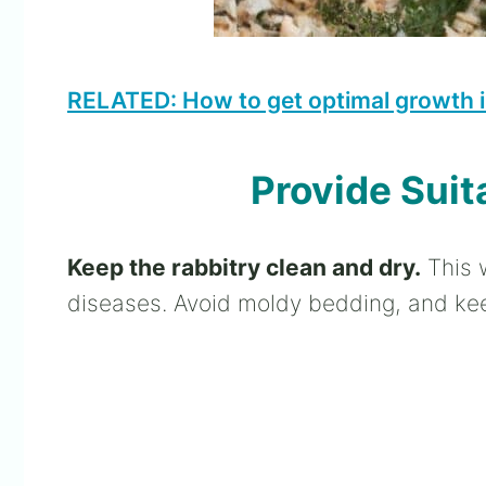
RELATED: How to get optimal growth i
Provide Suit
Keep the rabbitry clean and dry.
This w
diseases. Avoid moldy bedding, and kee