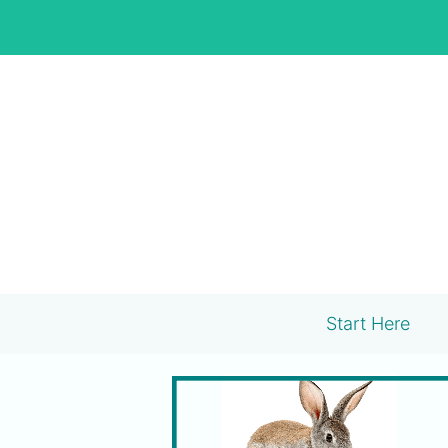
Skip
to
content
Start Here