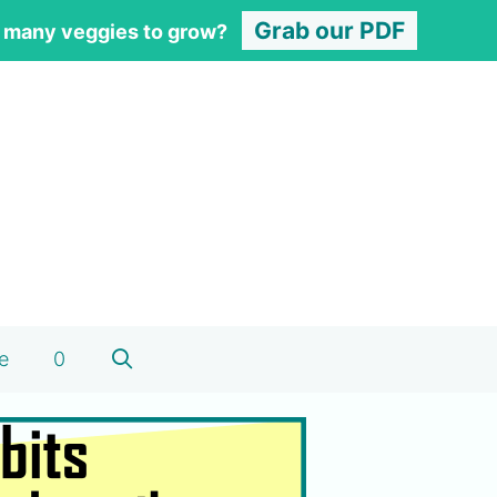
Grab our PDF
 many veggies to grow?
e
0