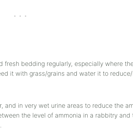
d fresh bedding regularly, especially where they
n seed it with grass/grains and water it to reduc
or, and in very wet urine areas to reduce the 
 between the level of ammonia in a rabbitry and 
.