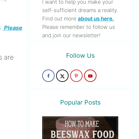
I want to help you make your
self-sufficient dreams a reality.
Find out more
about us here.
Please remember to follow us
s.
Please
and join our newsletter!
Follow Us
s are
Popular Posts