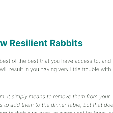
w Resilient Rabbits
best of the best that you have access to, and 
ll result in you having very little trouble with 
hem. It simply means to remove them from your
s to add them to the dinner table, but that do