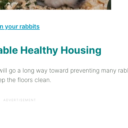
n your rabbits
able Healthy Housing
ill go a long way toward preventing many rab
p the floors clean.