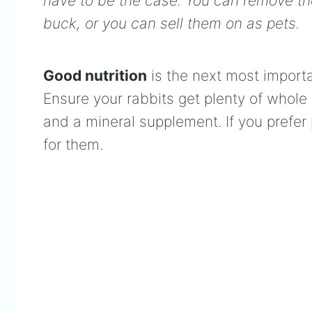
have to be the case. You can remove them
buck, or you can sell them on as pets.
Good nutrition
is the next most importan
Ensure your rabbits get plenty of whole 
and a mineral supplement. If you prefer
for them.