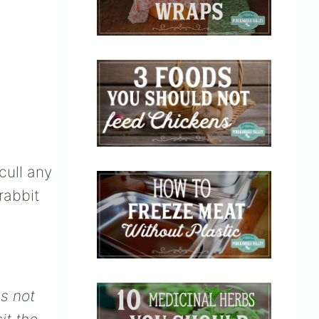
cull any
rabbit
es not