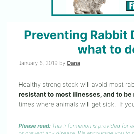
Preventing Rabbit 
what to do
January 6, 2019
by
Dana
Healthy strong stock will avoid most ra
resistant to most illnesses, and to be 
times where animals will get sick. If yo
Please read:
This information is provided for 
or prevent any disease. We encourage you to m