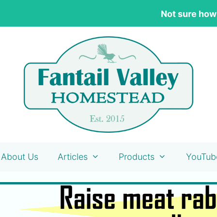
Not sure how
About Us
Articles
Products
YouTub