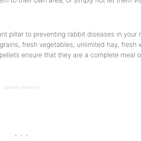
 to their own area, or simply not let them vis
t pillar to preventing rabbit diseases in your r
grains, fresh vegetables, unlimited hay, fresh 
 pellets ensure that they are a complete meal o