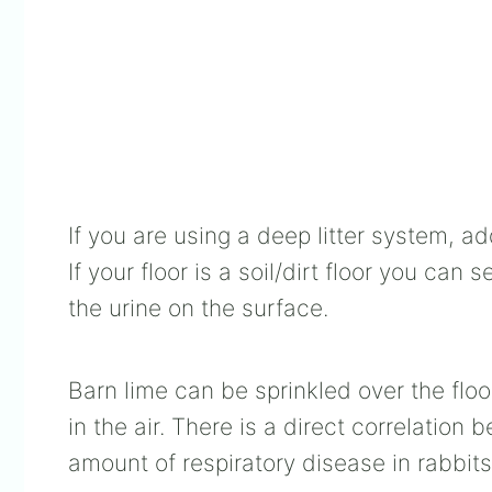
If you are using a deep litter system, ad
If your floor is a soil/dirt floor you ca
the urine on the surface.
Barn lime can be sprinkled over the flo
in the air. There is a direct correlation
amount of respiratory disease in rabbits