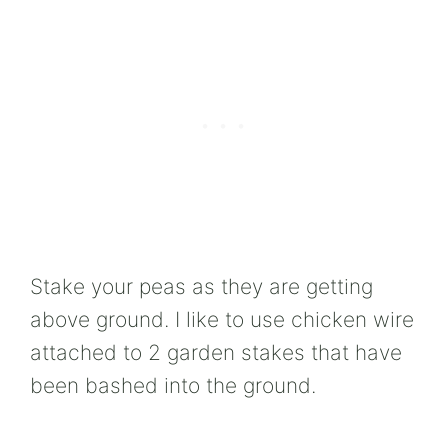
Stake your peas as they are getting
above ground. I like to use chicken wire
attached to 2 garden stakes that have
been bashed into the ground.