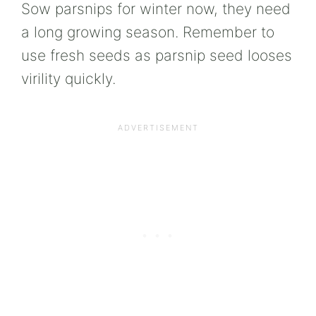
Sow parsnips for winter now, they need
a long growing season. Remember to
use fresh seeds as parsnip seed looses
virility quickly.