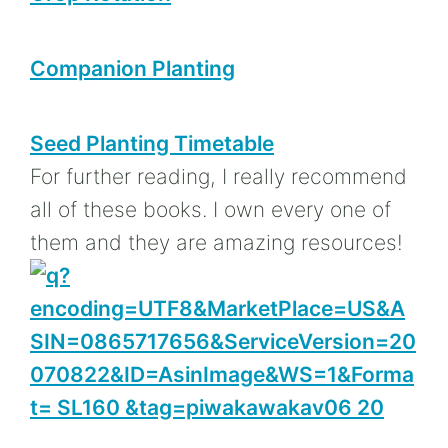
Companion Planting
Seed Planting Timetable
For further reading, I really recommend
all of these books. I own every one of
them and they are amazing resources!