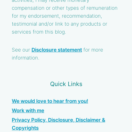
activities, I may receive monetary
compensation or other types of remuneration
for my endorsement, recommendation,
testimonial and/or link to any products or
services from this blog.
See our
Disclosure statement
for more
information.
Quick Links
We would love to hear from you!
Work with me
Privacy Policy, Disclosure, Disclaimer &
Copyrights