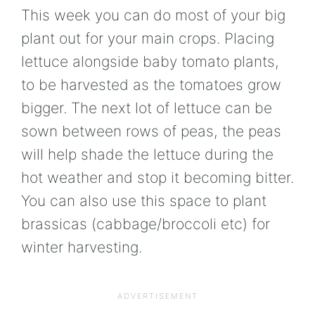
This week you can do most of your big
plant out for your main crops. Placing
lettuce alongside baby tomato plants,
to be harvested as the tomatoes grow
bigger. The next lot of lettuce can be
sown between rows of peas, the peas
will help shade the lettuce during the
hot weather and stop it becoming bitter.
You can also use this space to plant
brassicas (cabbage/broccoli etc) for
winter harvesting.