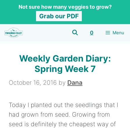
Skip
Not sure how many veggies to grow?
to
Grab our PDF
content
0
Menu
Weekly Garden Diary:
Spring Week 7
October 16, 2016
by
Dana
Today I planted out the seedlings that I
had grown from seed. Growing from
seed is definitely the cheapest way of