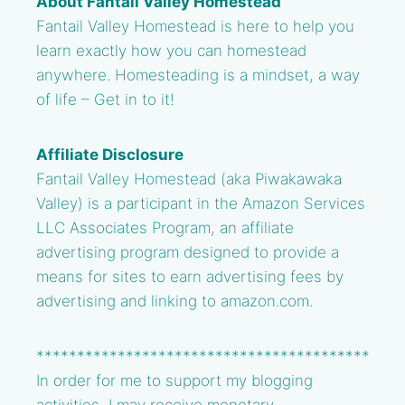
About Fantail Valley Homestead
Fantail Valley Homestead is here to help you
learn exactly how you can homestead
anywhere. Homesteading is a mindset, a way
of life – Get in to it!
Affiliate Disclosure
Fantail Valley Homestead (aka Piwakawaka
Valley) is a participant in the Amazon Services
LLC Associates Program, an affiliate
advertising program designed to provide a
means for sites to earn advertising fees by
advertising and linking to amazon.com.
*****************************************
In order for me to support my blogging