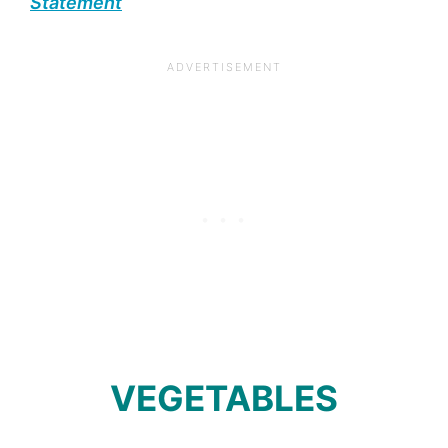
Statement
VEGETABLES