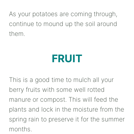
As your potatoes are coming through,
continue to mound up the soil around
them.
FRUIT
This is a good time to mulch all your
berry fruits with some well rotted
manure or compost. This will feed the
plants and lock in the moisture from the
spring rain to preserve it for the summer
months.