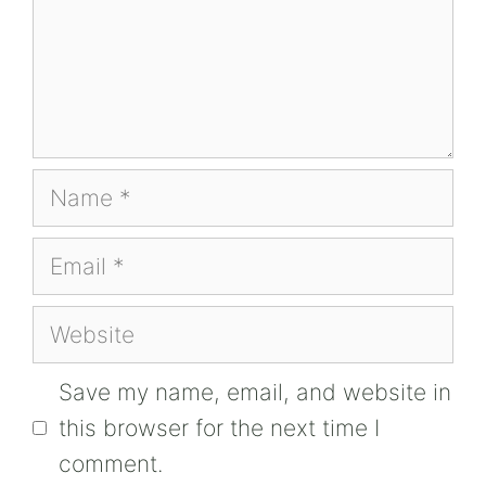
Name
Email
Website
Save my name, email, and website in
this browser for the next time I
comment.