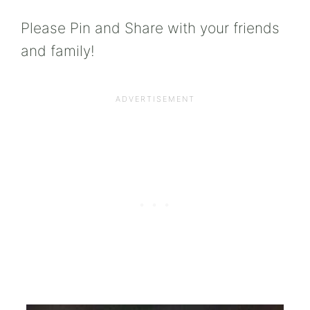
Please Pin and Share with your friends
and family!