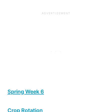
Spring Week 6
Crop Rotation