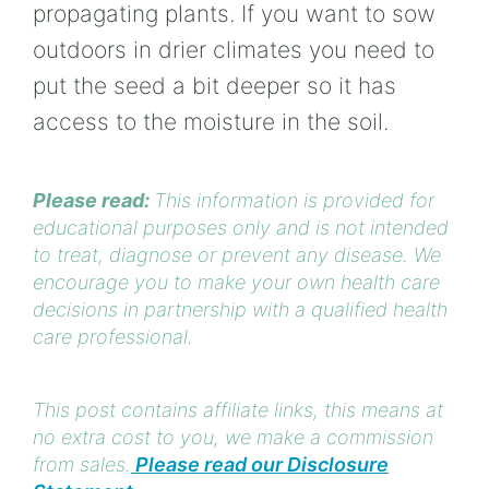
propagating plants. If you want to sow
outdoors in drier climates you need to
put the seed a bit deeper so it has
access to the moisture in the soil.
Please read:
This information is provided for
educational purposes only and is not intended
to treat, diagnose or prevent any disease. We
encourage you to make your own health care
decisions in partnership with a qualified health
care professional.
This post contains affiliate links, this means at
no extra cost to you, we make a commission
from sales.
Please read our Disclosure