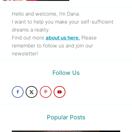
Hello and welcome, I’m Dana.
I want to help you make your self-sufficient
dreams a reality.
Find out more
about us here.
Please
remember to follow us and join our
newsletter!
Follow Us
Popular Posts