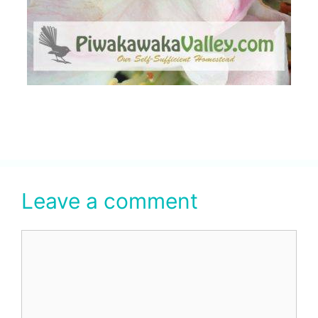
Leave a comment
Comment