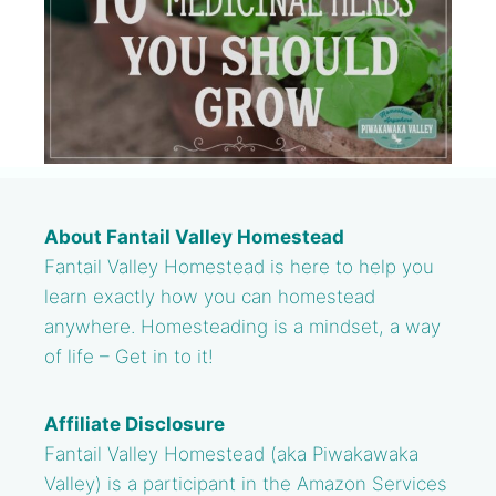
About Fantail Valley Homestead
Fantail Valley Homestead is here to help you
learn exactly how you can homestead
anywhere. Homesteading is a mindset, a way
of life – Get in to it!
Affiliate Disclosure
Fantail Valley Homestead (aka Piwakawaka
Valley) is a participant in the Amazon Services