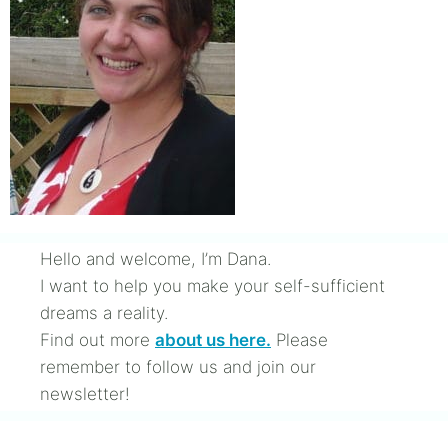
Hello and welcome, I’m Dana.
I want to help you make your self-sufficient
dreams a reality.
Find out more
about us here.
Please
remember to follow us and join our
newsletter!