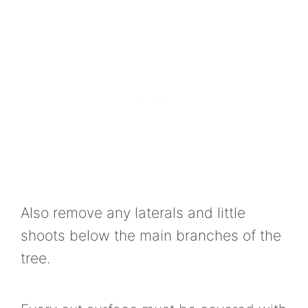
Also remove any laterals and little
shoots below the main branches of the
tree.