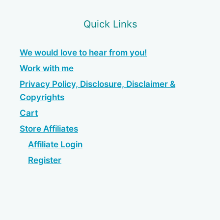
Quick Links
We would love to hear from you!
Work with me
Privacy Policy, Disclosure, Disclaimer &
Copyrights
Cart
Store Affiliates
Affiliate Login
Register