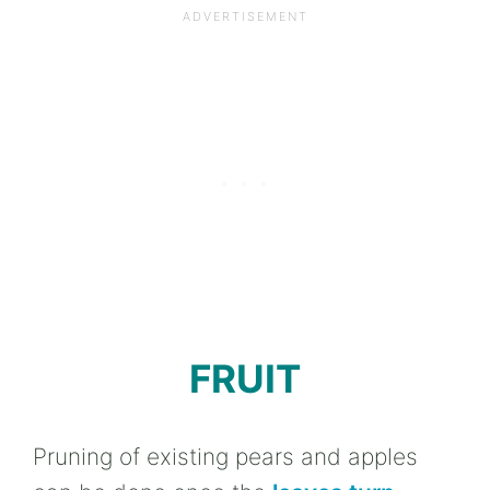
FRUIT
Pruning of existing pears and apples