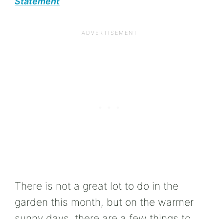
Statement
There is not a great lot to do in the
garden this month, but on the warmer
sunny days, there are a few things to