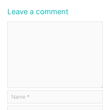
Leave a comment
Comment
Name
Email