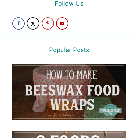
Follow Us
Popular Posts