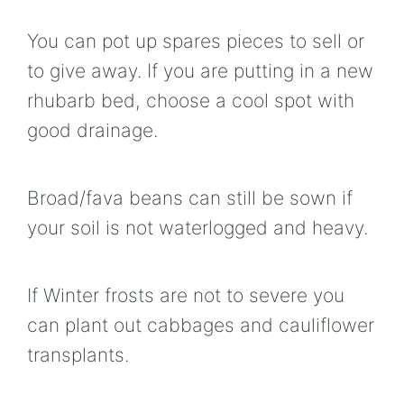
You can pot up spares pieces to sell or
to give away. If you are putting in a new
rhubarb bed, choose a cool spot with
good drainage.
Broad/fava beans can still be sown if
your soil is not waterlogged and heavy.
If Winter frosts are not to severe you
can plant out cabbages and cauliflower
transplants.