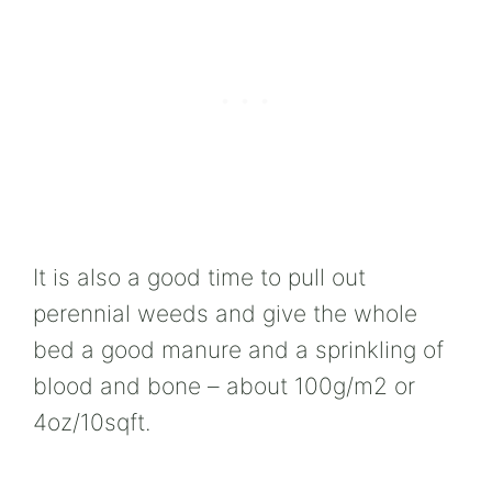
It is also a good time to pull out
perennial weeds and give the whole
bed a good manure and a sprinkling of
blood and bone – about 100g/m2 or
4oz/10sqft.