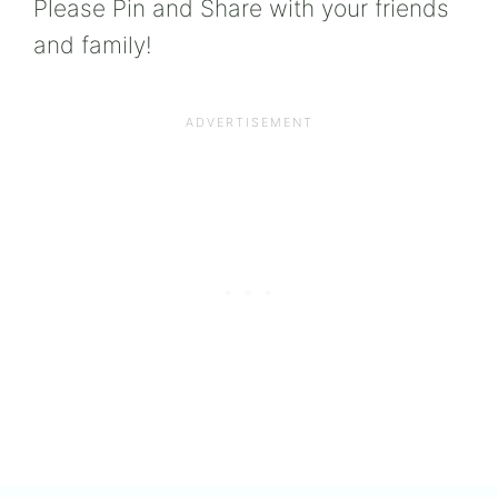
Please Pin and Share with your friends
and family!