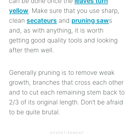
can be done once the
leaves turn
yellow
. Make sure that you use sharp,
clean
secateurs
and
pruning saw
s
and, as with anything, it is worth
getting good quality tools and looking
after them well.
Generally pruning is to remove weak
growth, branches that cross each other
and to cut each remaining stem back to
2/3 of its original length. Don’t be afraid
to be quite brutal.