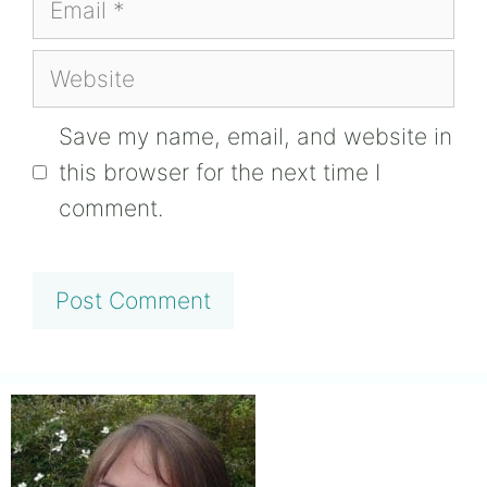
Website
Save my name, email, and website in
this browser for the next time I
comment.