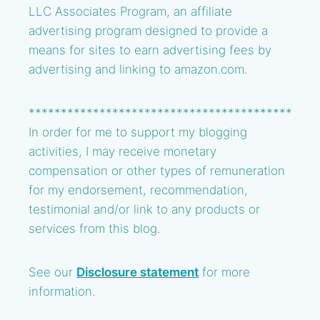
LLC Associates Program, an affiliate
advertising program designed to provide a
means for sites to earn advertising fees by
advertising and linking to amazon.com.
*****************************************
In order for me to support my blogging
activities, I may receive monetary
compensation or other types of remuneration
for my endorsement, recommendation,
testimonial and/or link to any products or
services from this blog.
See our
Disclosure statement
for more
information.