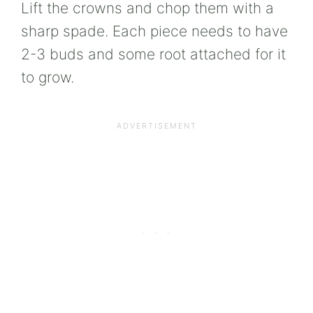
Lift the crowns and chop them with a
sharp spade. Each piece needs to have
2-3 buds and some root attached for it
to grow.