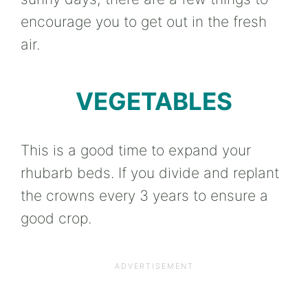
encourage you to get out in the fresh
air.
VEGETABLES
This is a good time to expand your
rhubarb beds. If you divide and replant
the crowns every 3 years to ensure a
good crop.