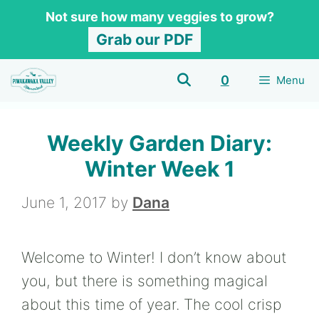
Skip
Not sure how many veggies to grow?
to
Grab our PDF
content
0
Menu
Weekly Garden Diary:
Winter Week 1
June 1, 2017
by
Dana
Welcome to Winter! I don’t know about
you, but there is something magical
about this time of year. The cool crisp