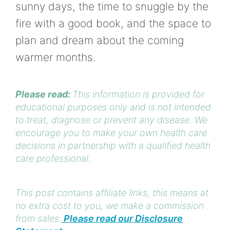
sunny days, the time to snuggle by the
fire with a good book, and the space to
plan and dream about the coming
warmer months.
Please read:
This information is provided for
educational purposes only and is not intended
to treat, diagnose or prevent any disease. We
encourage you to make your own health care
decisions in partnership with a qualified health
care professional.
This post contains affiliate links, this means at
no extra cost to you, we make a commission
from sales.
Please read our Disclosure