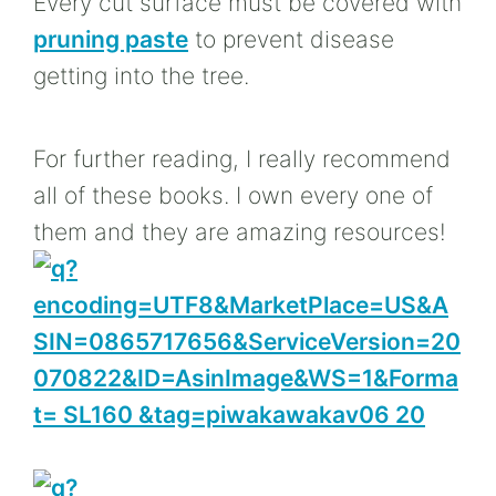
Every cut surface must be covered with
pruning paste
to prevent disease
getting into the tree.
For further reading, I really recommend
all of these books. I own every one of
them and they are amazing resources!