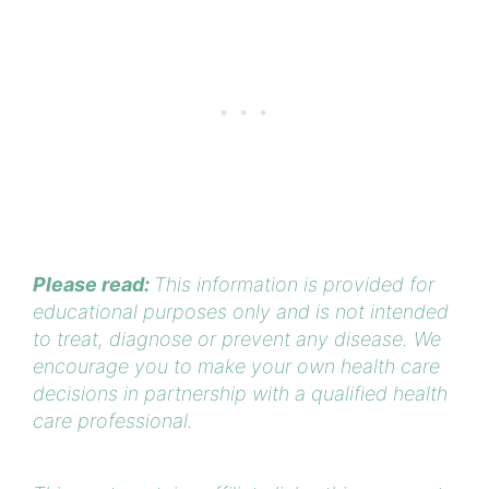
Please read:
This information is provided for
educational purposes only and is not intended
to treat, diagnose or prevent any disease. We
encourage you to make your own health care
decisions in partnership with a qualified health
care professional.