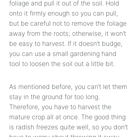
foliage and pull it out of the soil. Hold
onto it firmly enough so you can pull,
but be careful not to remove the foliage
away from the roots; otherwise, it won’t
be easy to harvest. If it doesn’t budge,
you can use a small gardening hand
tool to loosen the soil out a little bit.
As mentioned before, you can’t let them
stay in the ground for too long.
Therefore, you have to harvest the
mature crop all at once. The good thing
is radish freezes quite well, so you don’t