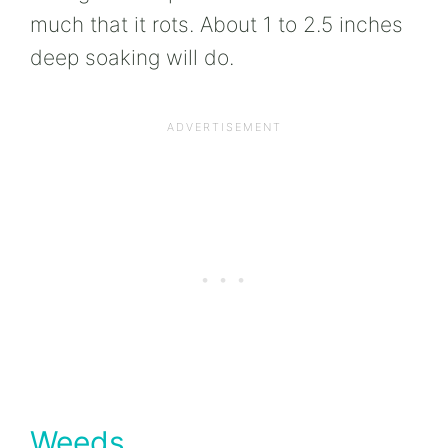
much that it rots. About 1 to 2.5 inches
deep soaking will do.
Weeds