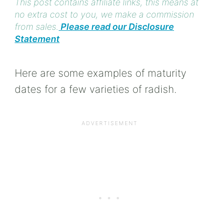
This post contains affiliate links, this means at
no extra cost to you, we make a commission
from sales.
Please read our Disclosure
Statement
Here are some examples of maturity
dates for a few varieties of radish.