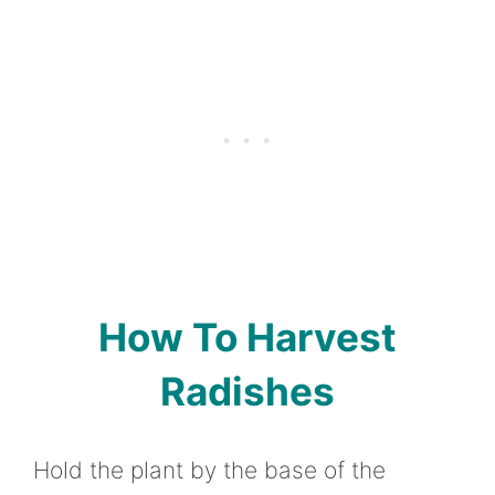
How To Harvest
Radishes
Hold the plant by the base of the