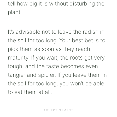
tell how big it is without disturbing the
plant.
It’s advisable not to leave the radish in
the soil for too long. Your best bet is to
pick them as soon as they reach
maturity. If you wait, the roots get very
tough, and the taste becomes even
tangier and spicier. If you leave them in
the soil for too long, you won’t be able
to eat them at all.