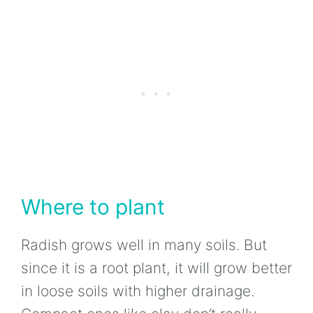
Where to plant
Radish grows well in many soils. But
since it is a root plant, it will grow better
in loose soils with higher drainage.