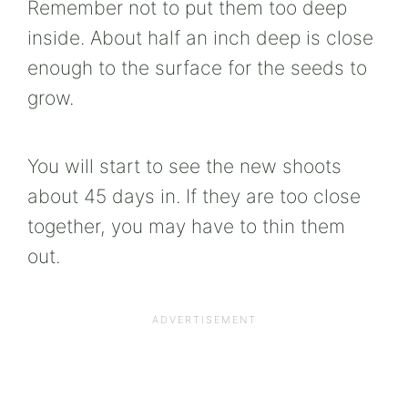
Remember not to put them too deep
inside. About half an inch deep is close
enough to the surface for the seeds to
grow.
You will start to see the new shoots
about 45 days in. If they are too close
together, you may have to thin them
out.