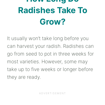
Radishes Take To
Grow?
It usually won’t take long before you
can harvest your radish. Radishes can
go from seed to pot in three weeks for
most varieties. However, some may
take up to five weeks or longer before
they are ready.