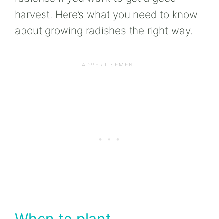
harvest. Here’s what you need to know
about growing radishes the right way.
When to plant