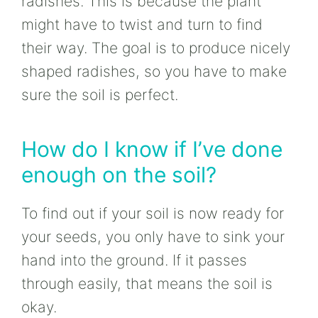
radishes. This is because the plant
might have to twist and turn to find
their way. The goal is to produce nicely
shaped radishes, so you have to make
sure the soil is perfect.
How do I know if I’ve done
enough on the soil?
To find out if your soil is now ready for
your seeds, you only have to sink your
hand into the ground. If it passes
through easily, that means the soil is
okay.