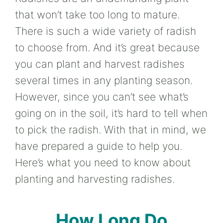
that won’t take too long to mature.
There is such a wide variety of radish
to choose from. And it’s great because
you can plant and harvest radishes
several times in any planting season.
However, since you can’t see what’s
going on in the soil, it’s hard to tell when
to pick the radish. With that in mind, we
have prepared a guide to help you.
Here’s what you need to know about
planting and harvesting radishes.
How Long Do