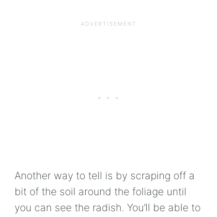
Another way to tell is by scraping off a
bit of the soil around the foliage until
you can see the radish. You’ll be able to