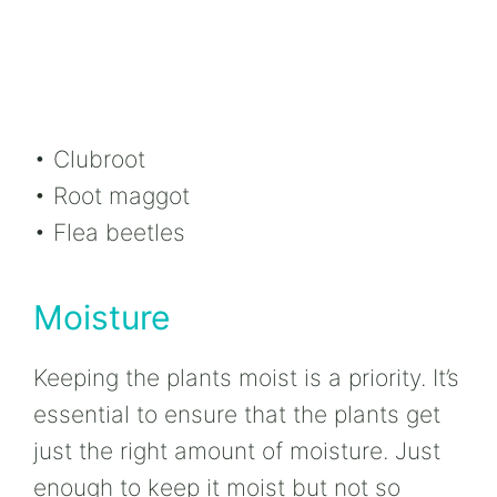
• Clubroot
• Root maggot
• Flea beetles
Moisture
Keeping the plants moist is a priority. It’s
essential to ensure that the plants get
just the right amount of moisture. Just
enough to keep it moist but not so