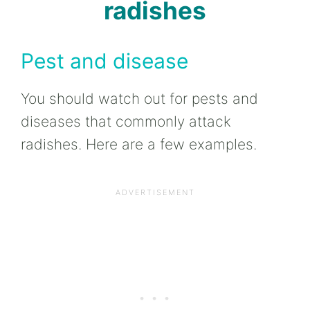
radishes
Pest and disease
You should watch out for pests and
diseases that commonly attack
radishes. Here are a few examples.