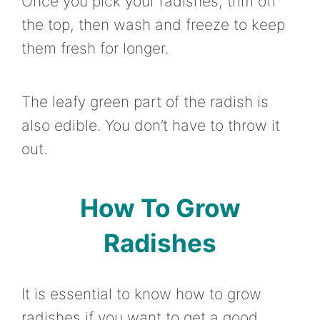
Once you pick your radishes, trim off
the top, then wash and freeze to keep
them fresh for longer.
The leafy green part of the radish is
also edible. You don’t have to throw it
out.
How To Grow
Radishes
It is essential to know how to grow
radishes if you want to get a good