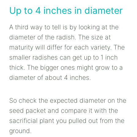
Up to 4 inches in diameter
A third way to tell is by looking at the
diameter of the radish. The size at
maturity will differ for each variety. The
smaller radishes can get up to 1 inch
thick. The bigger ones might grow to a
diameter of about 4 inches.
So check the expected diameter on the
seed packet and compare it with the
sacrificial plant you pulled out from the
ground.