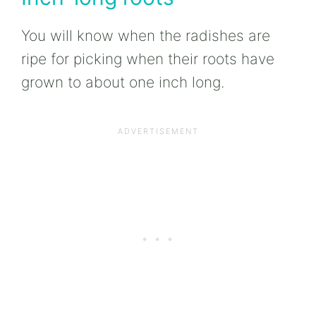
You will know when the radishes are
ripe for picking when their roots have
grown to about one inch long.