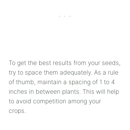
To get the best results from your seeds,
try to space them adequately. As a rule
of thumb, maintain a spacing of 1 to 4
inches in between plants. This will help
to avoid competition among your
crops.