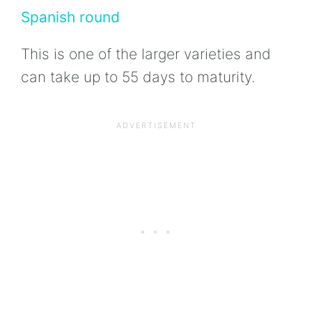
Spanish round
This is one of the larger varieties and
can take up to 55 days to maturity.