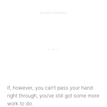
If, however, you can’t pass your hand
right through, you’ve still got some more
work to do.