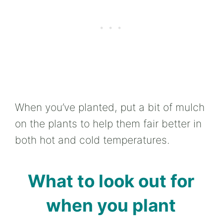
When you’ve planted, put a bit of mulch
on the plants to help them fair better in
both hot and cold temperatures.
What to look out for
when you plant