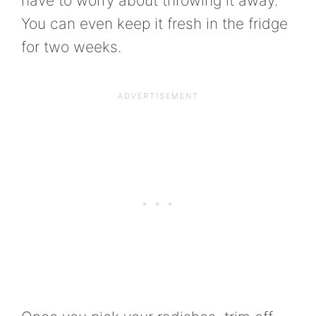
have to worry about throwing it away.
You can even keep it fresh in the fridge
for two weeks.