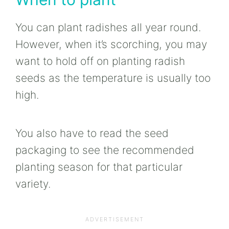
You can plant radishes all year round.
However, when it’s scorching, you may
want to hold off on planting radish
seeds as the temperature is usually too
high.
You also have to read the seed
packaging to see the recommended
planting season for that particular
variety.