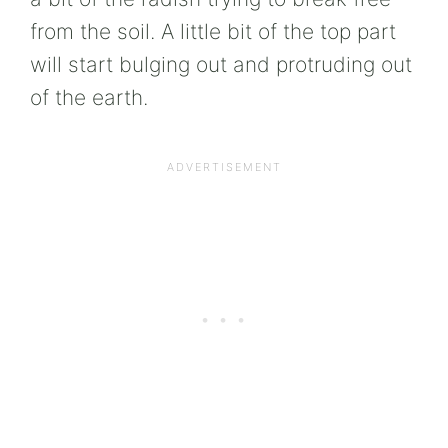
from the soil. A little bit of the top part
will start bulging out and protruding out
of the earth.