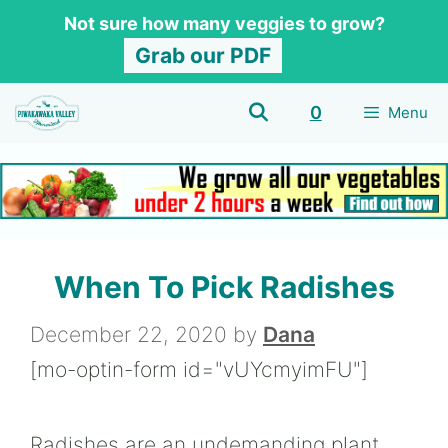
Skip
Not sure how many veggies to grow?
to
Grab our PDF
content
0
Menu
When To Pick Radishes
December 22, 2020
by
Dana
[mo-optin-form id="vUYcmyimFU"]
Radishes are an undemanding plant