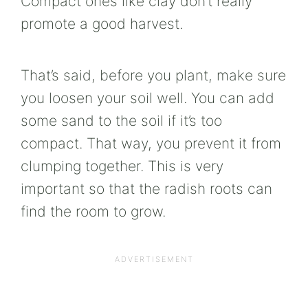
Compact ones like clay don’t really
promote a good harvest.
That’s said, before you plant, make sure
you loosen your soil well. You can add
some sand to the soil if it’s too
compact. That way, you prevent it from
clumping together. This is very
important so that the radish roots can
find the room to grow.