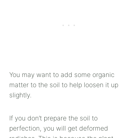
You may want to add some organic
matter to the soil to help loosen it up
slightly.
If you don’t prepare the soil to
perfection, you will get deformed