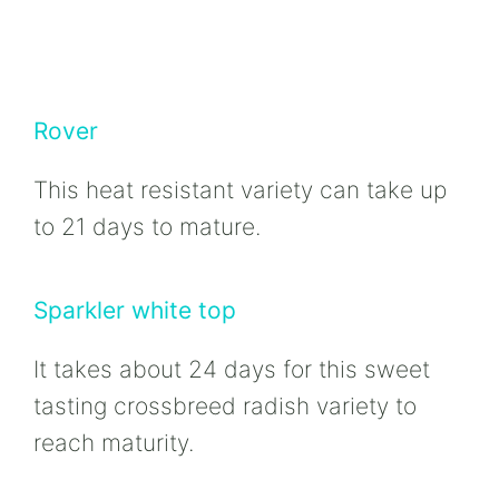
Rover
This heat resistant variety can take up
to 21 days to mature.
Sparkler white top
It takes about 24 days for this sweet
tasting crossbreed radish variety to
reach maturity.