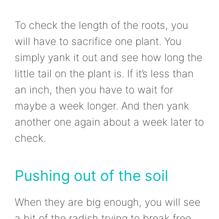
To check the length of the roots, you
will have to sacrifice one plant. You
simply yank it out and see how long the
little tail on the plant is. If it’s less than
an inch, then you have to wait for
maybe a week longer. And then yank
another one again about a week later to
check.
Pushing out of the soil
When they are big enough, you will see
a bit of the radish trying to break free