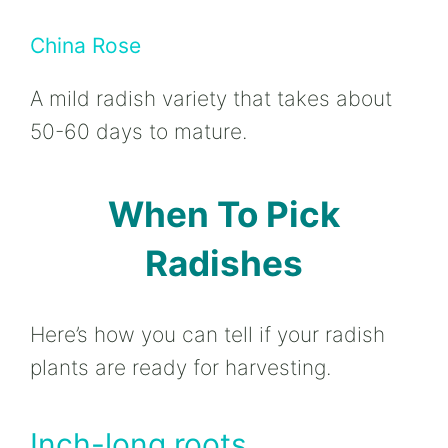
China Rose
A mild radish variety that takes about
50-60 days to mature.
When To Pick
Radishes
Here’s how you can tell if your radish
plants are ready for harvesting.
Inch-long roots