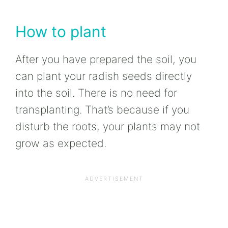
How to plant
After you have prepared the soil, you
can plant your radish seeds directly
into the soil. There is no need for
transplanting. That’s because if you
disturb the roots, your plants may not
grow as expected.