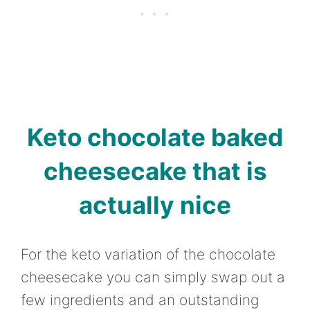
Keto chocolate baked
cheesecake that is
actually nice
For the keto variation of the chocolate
cheesecake you can simply swap out a
few ingredients and an outstanding