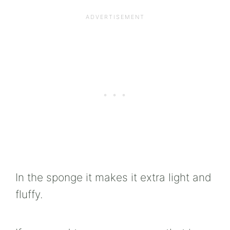
In the sponge it makes it extra light and
fluffy.