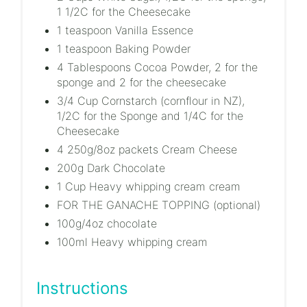
1 1/2C for the Cheesecake
1 teaspoon Vanilla Essence
1 teaspoon Baking Powder
4 Tablespoons Cocoa Powder, 2 for the
sponge and 2 for the cheesecake
3/4 Cup Cornstarch (cornflour in NZ),
1/2C for the Sponge and 1/4C for the
Cheesecake
4 250g/8oz packets Cream Cheese
200g Dark Chocolate
1 Cup Heavy whipping cream cream
FOR THE GANACHE TOPPING (optional)
100g/4oz chocolate
100ml Heavy whipping cream
Instructions