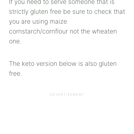
If you need to serve someone that is
strictly gluten free be sure to check that
you are using maize
cornstarch/cornflour not the wheaten
one.
The keto version below is also gluten
free.