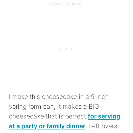
I make this cheesecake in a 9 inch
spring form pan, it makes a BIG
cheesecake that is perfect
for serving
at a party or family dinner
. Left overs