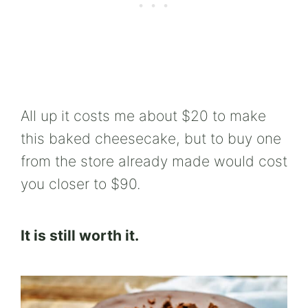
All up it costs me about $20 to make
this baked cheesecake, but to buy one
from the store already made would cost
you closer to $90.
It is still worth it.