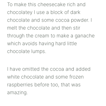
To make this cheesecake rich and
chocolatey I use a block of dark
chocolate and some cocoa powder. I
melt the chocolate and then stir
through the cream to make a ganache
which avoids having hard little
chocolate lumps.
I have omitted the cocoa and added
white chocolate and some frozen
raspberries before too, that was
amazing.