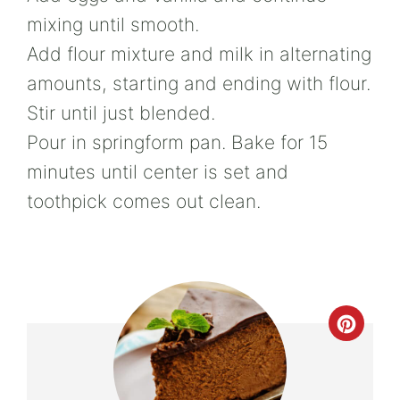
mixing until smooth.
Add flour mixture and milk in alternating
amounts, starting and ending with flour.
Stir until just blended.
Pour in springform pan. Bake for 15
minutes until center is set and
toothpick comes out clean.
Crea
Pint