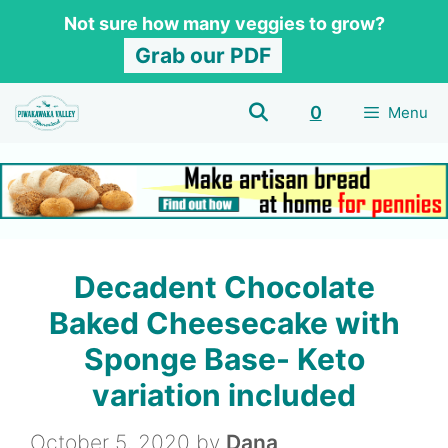
Skip
Skip
Not sure how many veggies to grow?
to
to
Grab our PDF
Recipe
content
0
Menu
Decadent Chocolate
Baked Cheesecake with
Sponge Base- Keto
variation included
October 5, 2020
by
Dana