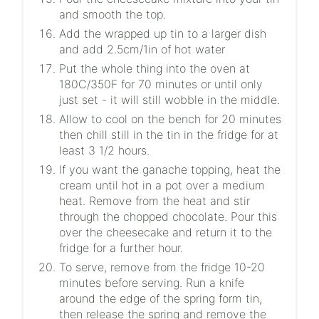
and smooth the top.
Add the wrapped up tin to a larger dish
and add 2.5cm/1in of hot water
Put the whole thing into the oven at
180C/350F for 70 minutes or until only
just set - it will still wobble in the middle.
Allow to cool on the bench for 20 minutes
then chill still in the tin in the fridge for at
least 3 1/2 hours.
If you want the ganache topping, heat the
cream until hot in a pot over a medium
heat. Remove from the heat and stir
through the chopped chocolate. Pour this
over the cheesecake and return it to the
fridge for a further hour.
To serve, remove from the fridge 10-20
minutes before serving. Run a knife
around the edge of the spring form tin,
then release the spring and remove the