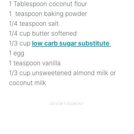
1 Tablespoon coconut flour
1 teaspoon baking powder
1/4 teaspoon salt
1/4 cup butter softened
1/3 cup
low carb sugar substitute
1 egg
1 teaspoon vanilla
1/3 cup unsweetened almond milk or
coconut milk