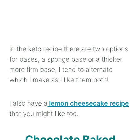
In the keto recipe there are two options
for bases, a sponge base or a thicker
more firm base, I tend to alternate
which I make as I like them both!
I also have a
lemon cheesecake recipe
that you might like too.
Chocolate Baked