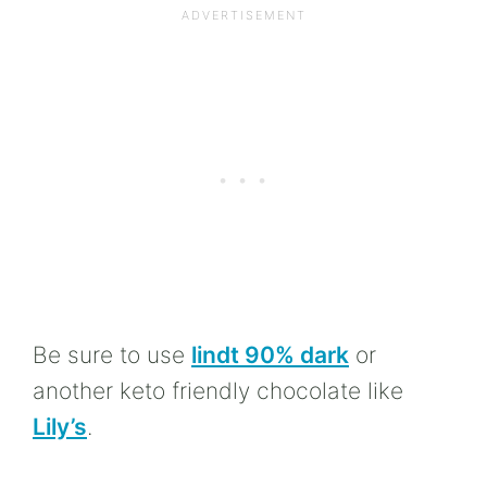
Be sure to use
lindt 90% dark
or
another keto friendly chocolate like
Lily’s
.