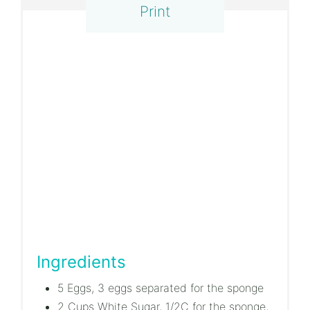
Print
Ingredients
5 Eggs, 3 eggs separated for the sponge
2 Cups White Sugar, 1/2C for the sponge,