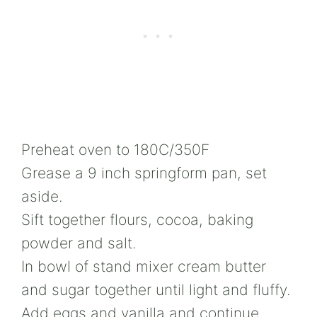
Preheat oven to 180C/350F
Grease a 9 inch springform pan, set
aside.
Sift together flours, cocoa, baking
powder and salt.
In bowl of stand mixer cream butter
and sugar together until light and fluffy.
Add eggs and vanilla and continue