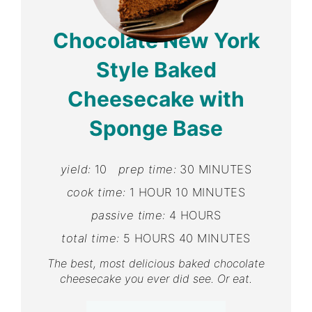
Pin
Chocolate New York
Style Baked
Cheesecake with
Sponge Base
yield:
10
prep time:
30 MINUTES
cook time:
1 HOUR
10 MINUTES
passive time:
4 HOURS
total time:
5 HOURS
40 MINUTES
The best, most delicious baked chocolate
cheesecake you ever did see. Or eat.