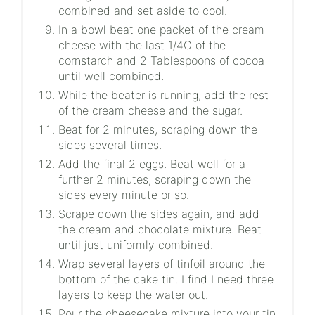
combined and set aside to cool.
In a bowl beat one packet of the cream
cheese with the last 1/4C of the
cornstarch and 2 Tablespoons of cocoa
until well combined.
While the beater is running, add the rest
of the cream cheese and the sugar.
Beat for 2 minutes, scraping down the
sides several times.
Add the final 2 eggs. Beat well for a
further 2 minutes, scraping down the
sides every minute or so.
Scrape down the sides again, and add
the cream and chocolate mixture. Beat
until just uniformly combined.
Wrap several layers of tinfoil around the
bottom of the cake tin. I find I need three
layers to keep the water out.
Pour the cheesecake mixture into your tin