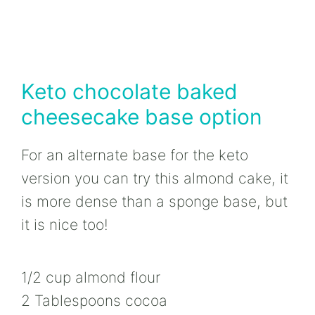
Keto chocolate baked
cheesecake base option
For an alternate base for the keto
version you can try this almond cake, it
is more dense than a sponge base, but
it is nice too!
1/2 cup almond flour
2 Tablespoons cocoa