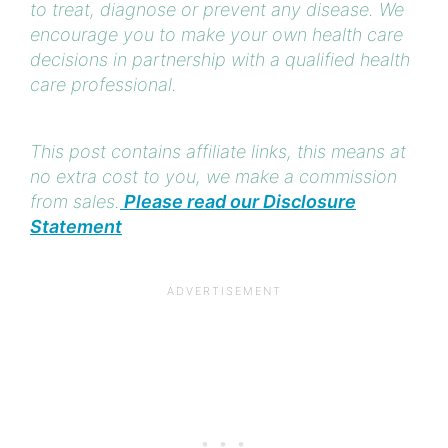
to treat, diagnose or prevent any disease. We
encourage you to make your own health care
decisions in partnership with a qualified health
care professional.
This post contains affiliate links, this means at
no extra cost to you, we make a commission
from sales.
Please read our Disclosure
Statement