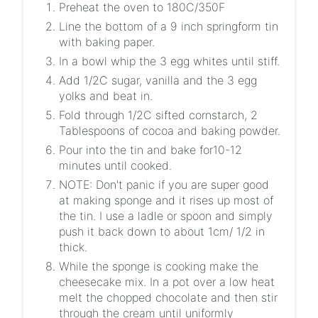
Preheat the oven to 180C/350F
Line the bottom of a 9 inch springform tin
with baking paper.
In a bowl whip the 3 egg whites until stiff.
Add 1/2C sugar, vanilla and the 3 egg
yolks and beat in.
Fold through 1/2C sifted cornstarch, 2
Tablespoons of cocoa and baking powder.
Pour into the tin and bake for10-12
minutes until cooked.
NOTE: Don't panic if you are super good
at making sponge and it rises up most of
the tin. I use a ladle or spoon and simply
push it back down to about 1cm/ 1/2 in
thick.
While the sponge is cooking make the
cheesecake mix. In a pot over a low heat
melt the chopped chocolate and then stir
through the cream until uniformly