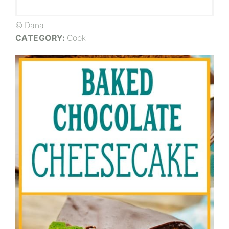
© Dana
CATEGORY:
Cook