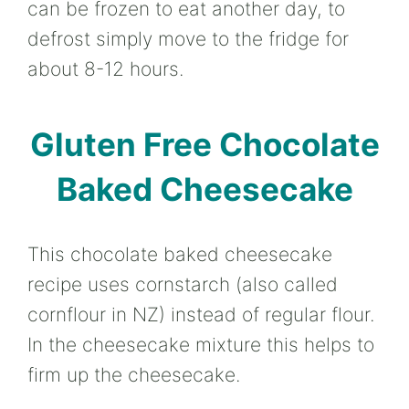
can be frozen to eat another day, to
defrost simply move to the fridge for
about 8-12 hours.
Gluten Free Chocolate
Baked Cheesecake
This chocolate baked cheesecake
recipe uses cornstarch (also called
cornflour in NZ) instead of regular flour.
In the cheesecake mixture this helps to
firm up the cheesecake.