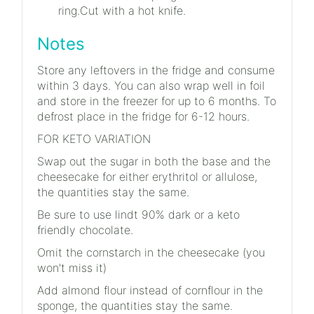
ring.Cut with a hot knife.
Notes
Store any leftovers in the fridge and consume
within 3 days. You can also wrap well in foil
and store in the freezer for up to 6 months. To
defrost place in the fridge for 6-12 hours.
FOR KETO VARIATION
Swap out the sugar in both the base and the
cheesecake for either erythritol or allulose,
the quantities stay the same.
Be sure to use lindt 90% dark or a keto
friendly chocolate.
Omit the cornstarch in the cheesecake (you
won't miss it)
Add almond flour instead of cornflour in the
sponge, the quantities stay the same.