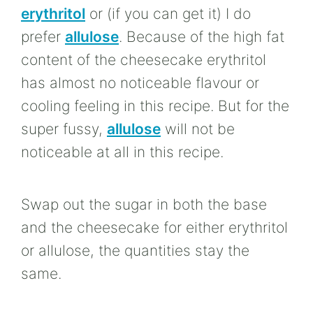
erythritol
or (if you can get it) I do
prefer
allulose
. Because of the high fat
content of the cheesecake erythritol
has almost no noticeable flavour or
cooling feeling in this recipe. But for the
super fussy,
allulose
will not be
noticeable at all in this recipe.
Swap out the sugar in both the base
and the cheesecake for either erythritol
or allulose, the quantities stay the
same.