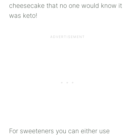
cheesecake that no one would know it
was keto!
For sweeteners you can either use