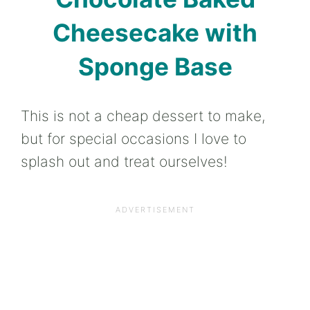
Cheesecake with
Sponge Base
This is not a cheap dessert to make,
but for special occasions I love to
splash out and treat ourselves!