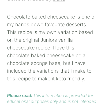
Chocolate baked cheesecake is one of
my hands down favourite desserts.
This recipe is my own variation based
on the original Juniors vanilla
cheesecake recipe. I love this
chocolate baked cheesecake on a
chocolate sponge base, but I have
included the variations that I make to
this recipe to make it keto friendly.
Please read:
This information is provided for
educational purposes only and is not intended