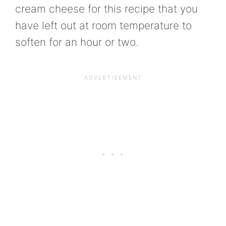
cream cheese for this recipe that you
have left out at room temperature to
soften for an hour or two.