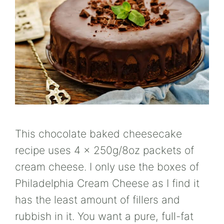
This chocolate baked cheesecake
recipe uses 4 x 250g/8oz packets of
cream cheese. I only use the boxes of
Philadelphia Cream Cheese as I find it
has the least amount of fillers and
rubbish in it. You want a pure, full-fat