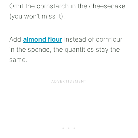
Omit the cornstarch in the cheesecake
(you won’t miss it).
Add
almond flour
instead of cornflour
in the sponge, the quantities stay the
same.