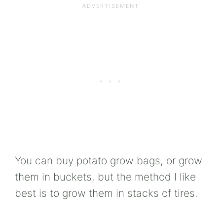
You can buy potato grow bags, or grow
them in buckets, but the method I like
best is to grow them in stacks of tires.