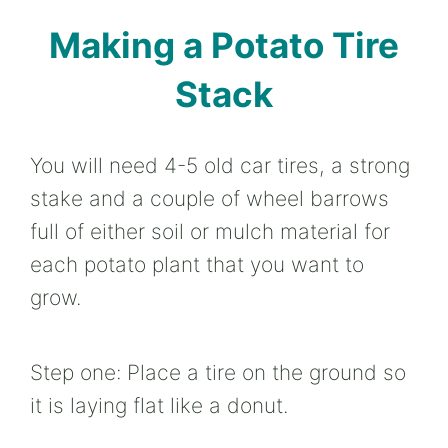
Making a Potato Tire
Stack
You will need 4-5 old car tires, a strong
stake and a couple of wheel barrows
full of either soil or mulch material for
each potato plant that you want to
grow.
Step one: Place a tire on the ground so
it is laying flat like a donut.