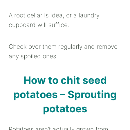
A root cellar is idea, or a laundry
cupboard will suffice.
Check over them regularly and remove
any spoiled ones.
How to chit seed
potatoes – Sprouting
potatoes
Potatoes aren’t actually grown from