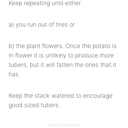
Keep repeating until either
a) you run out of tires or
b) the plant flowers. Once the potato is
in flower it is unlikely to produce more
tubers, but it will fatten the ones that it
has.
Keep the stack watered to encourage
good sized tubers.