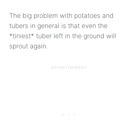
The big problem with potatoes and
tubers in general is that even the
*tiniest* tuber left in the ground will
sprout again.