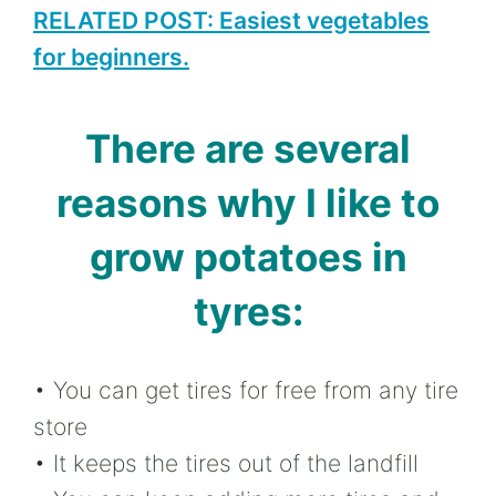
RELATED POST: Easiest vegetables
for beginners.
There are several
reasons why I like to
grow potatoes in
tyres:
• You can get tires for free from any tire
store
• It keeps the tires out of the landfill