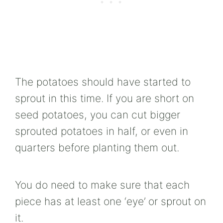
The potatoes should have started to
sprout in this time. If you are short on
seed potatoes, you can cut bigger
sprouted potatoes in half, or even in
quarters before planting them out.
You do need to make sure that each
piece has at least one ‘eye’ or sprout on
it.