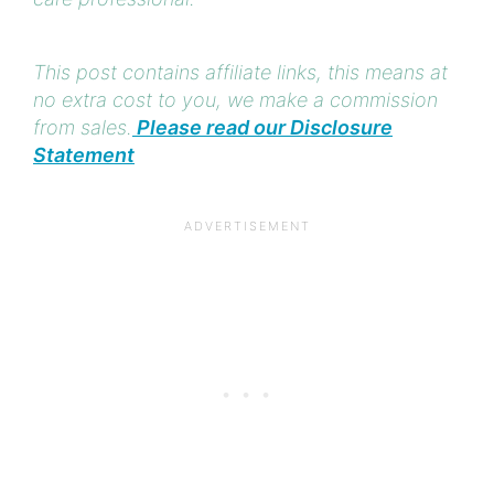
This post contains affiliate links, this means at
no extra cost to you, we make a commission
from sales.
Please read our Disclosure
Statement