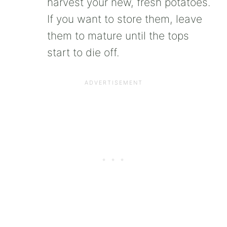
harvest your new, fresh potatoes.
If you want to store them, leave
them to mature until the tops
start to die off.