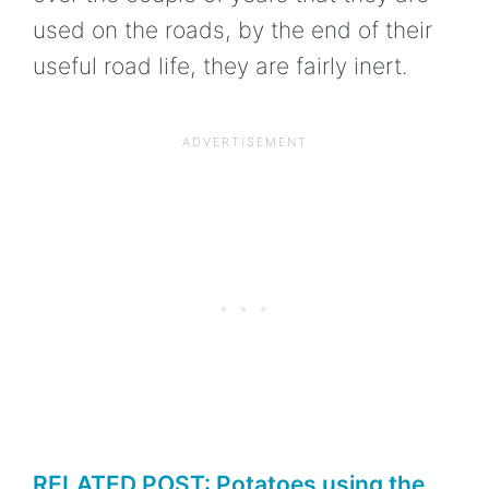
used on the roads, by the end of their
useful road life, they are fairly inert.
RELATED POST: Potatoes using the