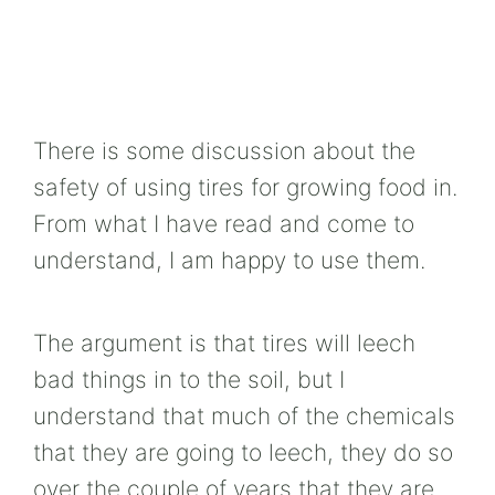
There is some discussion about the
safety of using tires for growing food in.
From what I have read and come to
understand, I am happy to use them.
The argument is that tires will leech
bad things in to the soil, but I
understand that much of the chemicals
that they are going to leech, they do so
over the couple of years that they are