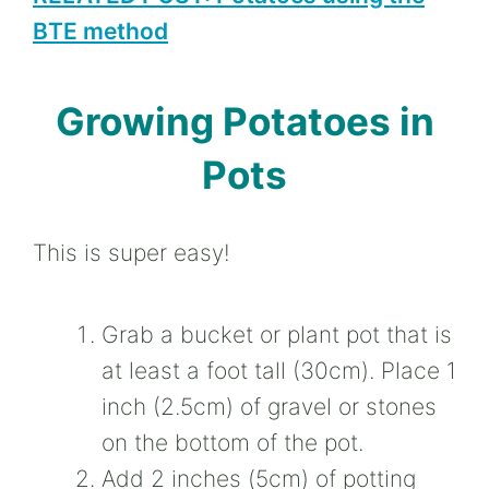
BTE method
Growing Potatoes in
Pots
This is super easy!
Grab a bucket or plant pot that is
at least a foot tall (30cm). Place 1
inch (2.5cm) of gravel or stones
on the bottom of the pot.
Add 2 inches (5cm) of potting