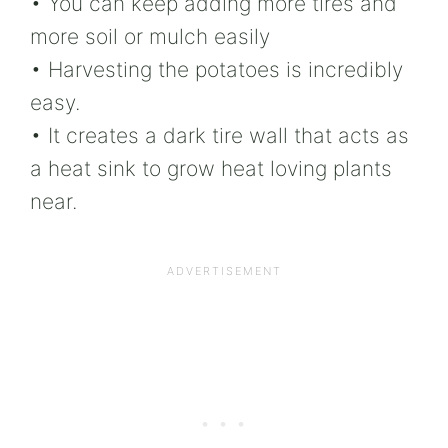
• You can keep adding more tires and
more soil or mulch easily
• Harvesting the potatoes is incredibly
easy.
• It creates a dark tire wall that acts as
a heat sink to grow heat loving plants
near.