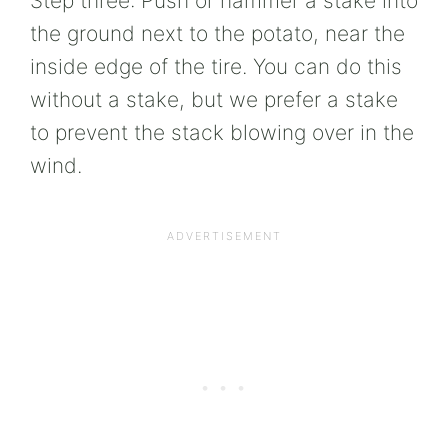
Step three: Push or hammer a stake into
the ground next to the potato, near the
inside edge of the tire. You can do this
without a stake, but we prefer a stake
to prevent the stack blowing over in the
wind.