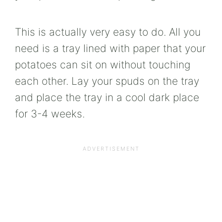
This is actually very easy to do. All you
need is a tray lined with paper that your
potatoes can sit on without touching
each other. Lay your spuds on the tray
and place the tray in a cool dark place
for 3-4 weeks.