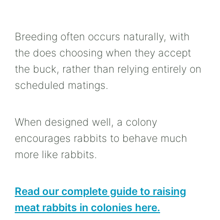
Breeding often occurs naturally, with
the does choosing when they accept
the buck, rather than relying entirely on
scheduled matings.
When designed well, a colony
encourages rabbits to behave much
more like rabbits.
Read our complete guide to raising
meat rabbits in colonies here.