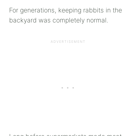
For generations, keeping rabbits in the
backyard was completely normal.