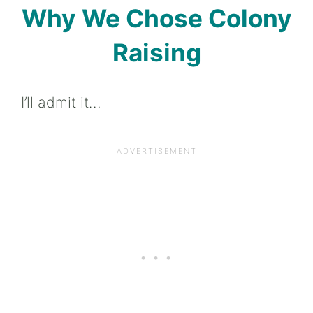
Why We Chose Colony
Raising
I’ll admit it…