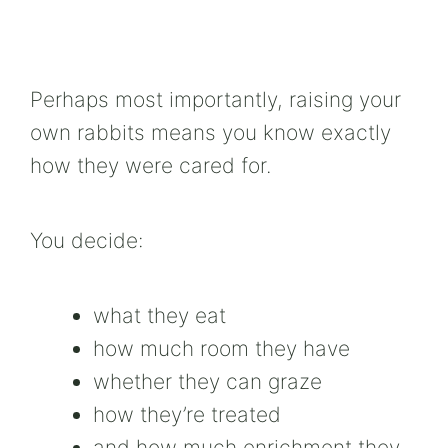
Perhaps most importantly, raising your
own rabbits means you know exactly
how they were cared for.
You decide:
what they eat
how much room they have
whether they can graze
how they’re treated
and how much enrichment they