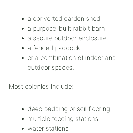
a converted garden shed
a purpose-built rabbit barn
a secure outdoor enclosure
a fenced paddock
or a combination of indoor and
outdoor spaces.
Most colonies include:
deep bedding or soil flooring
multiple feeding stations
water stations