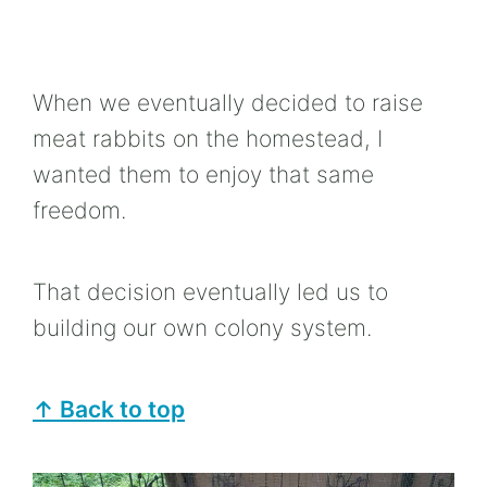
When we eventually decided to raise
meat rabbits on the homestead, I
wanted them to enjoy that same
freedom.
That decision eventually led us to
building our own colony system.
↑ Back to top