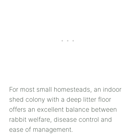
For most small homesteads, an indoor
shed colony with a deep litter floor
offers an excellent balance between
rabbit welfare, disease control and
ease of management.