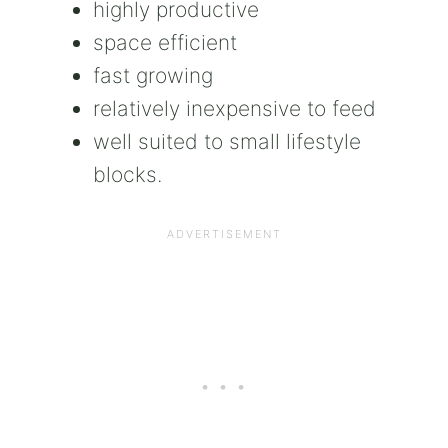
highly productive
space efficient
fast growing
relatively inexpensive to feed
well suited to small lifestyle
blocks.