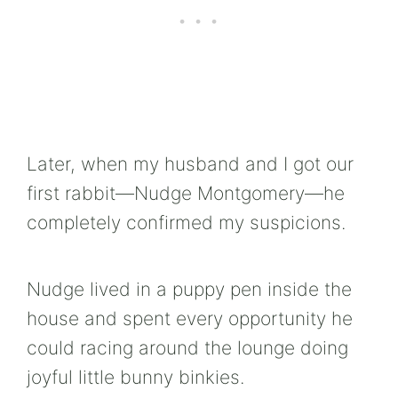
Later, when my husband and I got our
first rabbit—Nudge Montgomery—he
completely confirmed my suspicions.
Nudge lived in a puppy pen inside the
house and spent every opportunity he
could racing around the lounge doing
joyful little bunny binkies.