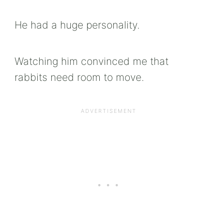
He had a huge personality.
Watching him convinced me that
rabbits need room to move.