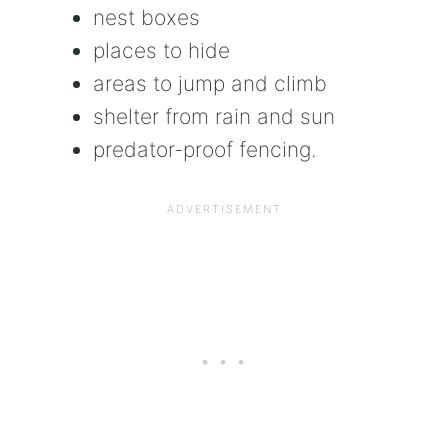
nest boxes
places to hide
areas to jump and climb
shelter from rain and sun
predator-proof fencing.