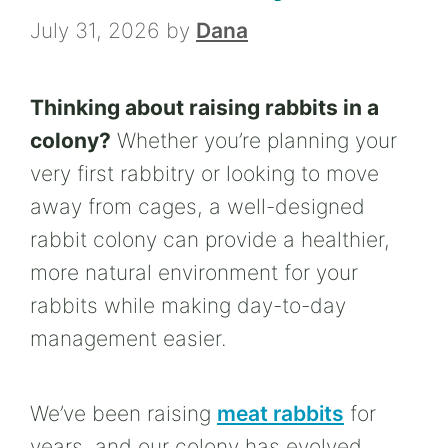
July 31, 2026
by
Dana
Thinking about raising rabbits in a
colony?
Whether you’re planning your
very first rabbitry or looking to move
away from cages, a well-designed
rabbit colony can provide a healthier,
more natural environment for your
rabbits while making day-to-day
management easier.
We’ve been raising
meat rabbits
for
years, and our colony has evolved