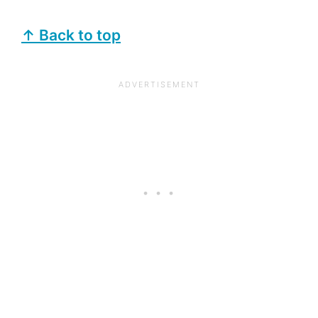
↑ Back to top