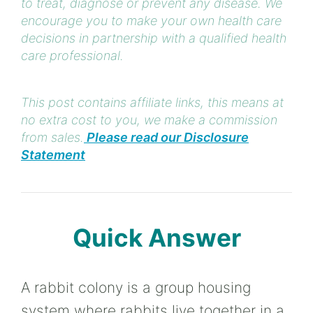
to treat, diagnose or prevent any disease. We
encourage you to make your own health care
decisions in partnership with a qualified health
care professional.
This post contains affiliate links, this means at
no extra cost to you, we make a commission
from sales.
Please read our Disclosure
Statement
Quick Answer
A rabbit colony is a group housing
system where rabbits live together in a