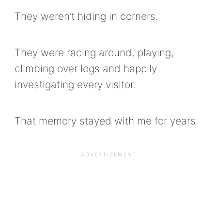
They weren’t hiding in corners.
They were racing around, playing,
climbing over logs and happily
investigating every visitor.
That memory stayed with me for years.