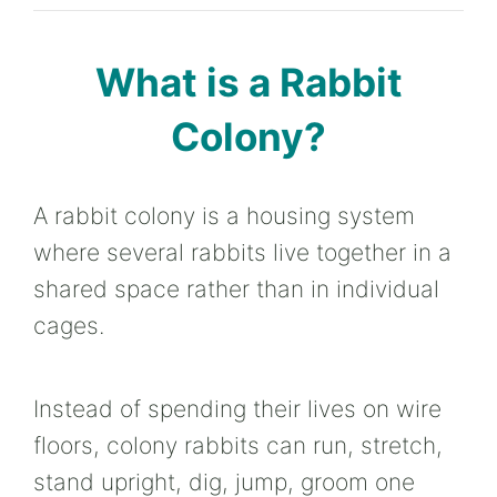
What is a Rabbit
Colony?
A rabbit colony is a housing system
where several rabbits live together in a
shared space rather than in individual
cages.
Instead of spending their lives on wire
floors, colony rabbits can run, stretch,
stand upright, dig, jump, groom one