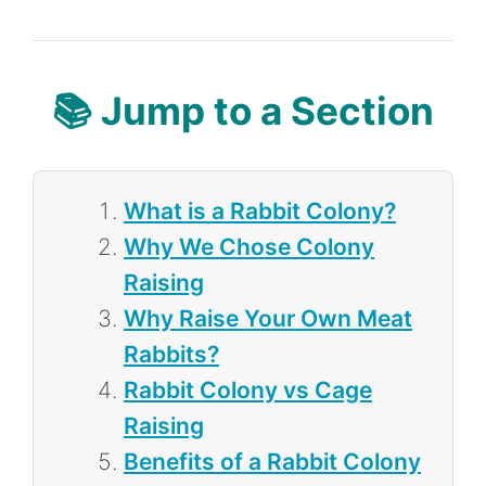
📚 Jump to a Section
What is a Rabbit Colony?
Why We Chose Colony
Raising
Why Raise Your Own Meat
Rabbits?
Rabbit Colony vs Cage
Raising
Benefits of a Rabbit Colony