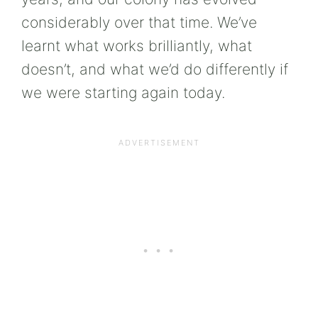
considerably over that time. We’ve
learnt what works brilliantly, what
doesn’t, and what we’d do differently if
we were starting again today.