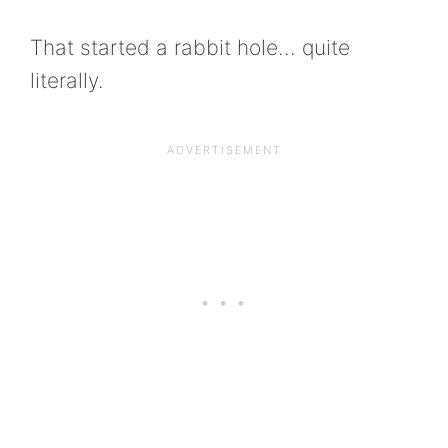
That started a rabbit hole… quite
literally.