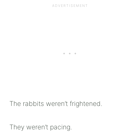
The rabbits weren’t frightened.
They weren’t pacing.