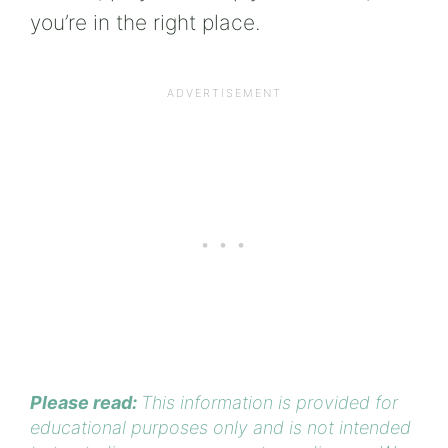
you’re in the right place.
Please read:
This information is provided for
educational purposes only and is not intended