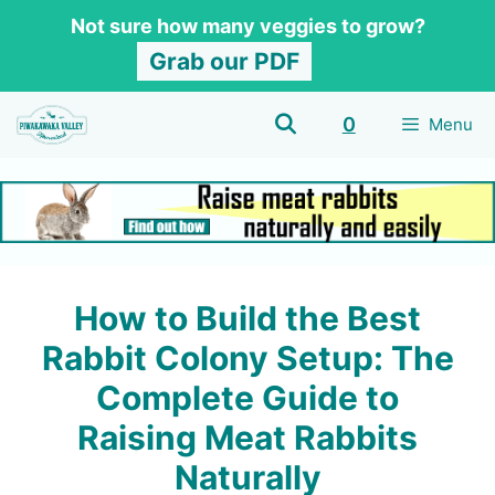
Skip
Not sure how many veggies to grow?
to
Grab our PDF
content
0
Menu
How to Build the Best
Rabbit Colony Setup: The
Complete Guide to
Raising Meat Rabbits
Naturally