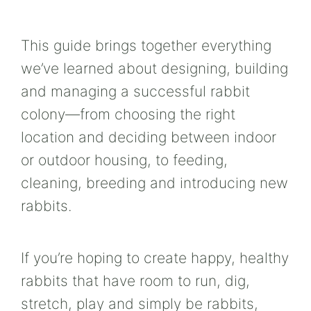
This guide brings together everything
we’ve learned about designing, building
and managing a successful rabbit
colony—from choosing the right
location and deciding between indoor
or outdoor housing, to feeding,
cleaning, breeding and introducing new
rabbits.
If you’re hoping to create happy, healthy
rabbits that have room to run, dig,
stretch, play and simply be rabbits,