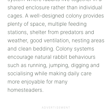
shared enclosure rather than individual
cages. A well-designed colony provides
plenty of space, multiple feeding
stations, shelter from predators and
weather, good ventilation, nesting areas
and clean bedding. Colony systems
encourage natural rabbit behaviours
such as running, jumping, digging and
socialising while making daily care
more enjoyable for many
homesteaders.