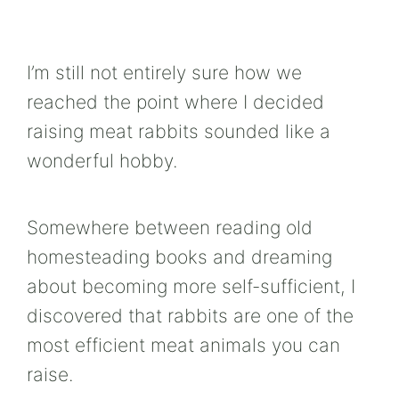
I’m still not entirely sure how we
reached the point where I decided
raising meat rabbits sounded like a
wonderful hobby.
Somewhere between reading old
homesteading books and dreaming
about becoming more self-sufficient, I
discovered that rabbits are one of the
most efficient meat animals you can
raise.