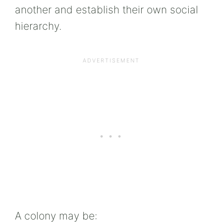
another and establish their own social
hierarchy.
A colony may be: