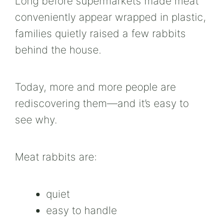
Long before supermarkets made meat
conveniently appear wrapped in plastic,
families quietly raised a few rabbits
behind the house.
Today, more and more people are
rediscovering them—and it’s easy to
see why.
Meat rabbits are:
quiet
easy to handle