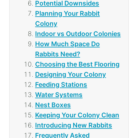
Potential Downsides
Planning Your Rabbit
Colony
Indoor vs Outdoor Colonies
How Much Space Do
Rabbits Need?
Choosing the Best Flooring
Designing Your Colony
Feeding Stations
Water Systems
Nest Boxes
Keeping Your Colony Clean
Introducing New Rabbits
Frequently Asked