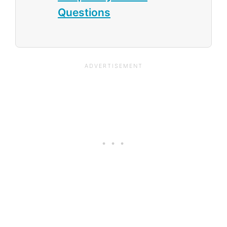
Questions