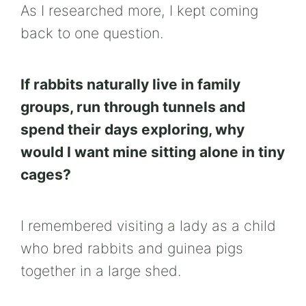
As I researched more, I kept coming
back to one question.
If rabbits naturally live in family
groups, run through tunnels and
spend their days exploring, why
would I want mine sitting alone in tiny
cages?
I remembered visiting a lady as a child
who bred rabbits and guinea pigs
together in a large shed.