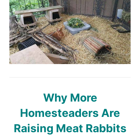
Why More
Homesteaders Are
Raising Meat Rabbits