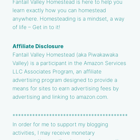
Fantail Valley Homestead is here to help you
learn exactly how you can homestead
anywhere. Homesteading is a mindset, a way
of life – Get in to it!
Affiliate Disclosure
Fantail Valley Homestead (aka Piwakawaka
Valley) is a participant in the Amazon Services
LLC Associates Program, an affiliate
advertising program designed to provide a
means for sites to earn advertising fees by
advertising and linking to amazon.com.
*****************************************
In order for me to support my blogging
activities, I may receive monetary