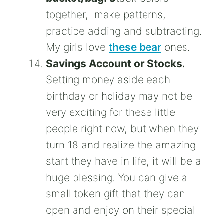
together, make patterns,
practice adding and subtracting.
My girls love
these bear
ones.
Savings Account or Stocks.
Setting money aside each
birthday or holiday may not be
very exciting for these little
people right now, but when they
turn 18 and realize the amazing
start they have in life, it will be a
huge blessing. You can give a
small token gift that they can
open and enjoy on their special