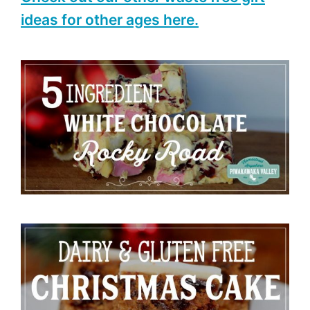
ideas for other ages here.