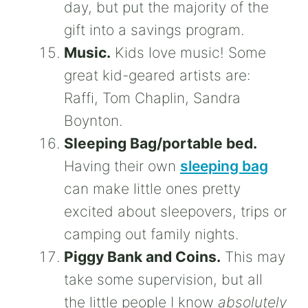
day, but put the majority of the
gift into a savings program.
Music.
Kids love music! Some
great kid-geared artists are:
Raffi, Tom Chaplin, Sandra
Boynton.
Sleeping Bag/portable bed.
Having their own
sleeping bag
can make little ones pretty
excited about sleepovers, trips or
camping out family nights.
Piggy Bank and Coins.
This may
take some supervision, but all
the little people I know
absolutely