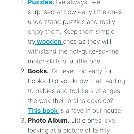
Puzzles.
I’ve always been
surprised at how early little ones
understand puzzles and really
enjoy them. Keep them simple –
try
wooden
ones as they will
withstand the not-quite-so-fine
motor skills of a little one.
Books.
It’s never too early for
books. Did you know that reading
to babies and toddlers changes
the way their brains develop?
This book
is a fave in our house!
Photo Album.
Little ones love
looking at a picture of family