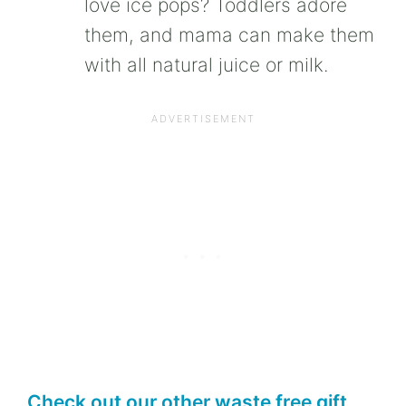
love ice pops? Toddlers adore
them, and mama can make them
with all natural juice or milk.
Check out our other waste free gift