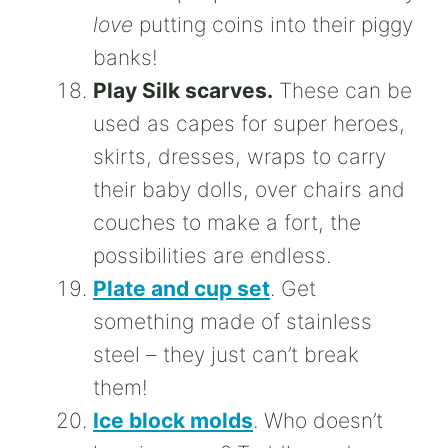
love
putting coins into their piggy
banks!
Play Silk scarves.
These can be
used as capes for super heroes,
skirts, dresses, wraps to carry
their baby dolls, over chairs and
couches to make a fort, the
possibilities are endless.
Plate and cup set
. Get
something made of stainless
steel – they just can’t break
them!
Ice block molds
. Who doesn’t