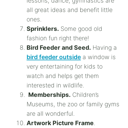
lessons, dance, gymnastics are
all great ideas and benefit little
ones.
Sprinklers.
Some good old
fashion fun right there!
Bird Feeder and Seed.
Having a
bird feeder outside
a window is
very entertaining for kids to
watch and helps get them
interested in wildlife.
Memberships.
Children’s
Museums, the zoo or family gyms
are all wonderful.
Artwork Picture Frame
.