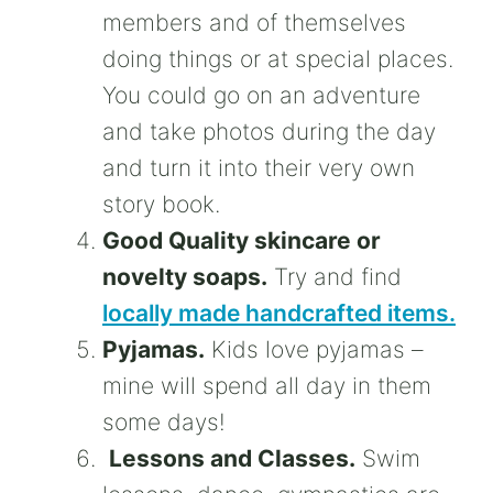
members and of themselves
doing things or at special places.
You could go on an adventure
and take photos during the day
and turn it into their very own
story book.
Good Quality skincare or
novelty soaps.
Try and find
locally made handcrafted items.
Pyjamas.
Kids love pyjamas –
mine will spend all day in them
some days!
Lessons and Classes.
Swim