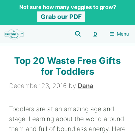
Skip
Not sure how many veggies to grow?
to
Grab our PDF
content
0
Menu
Top 20 Waste Free Gifts
for Toddlers
December 23, 2016
by
Dana
Toddlers are at an amazing age and
stage. Learning about the world around
them and full of boundless energy. Here