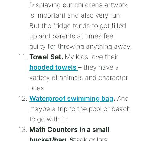
Displaying our children’s artwork
is important and also very fun.
But the fridge tends to get filled
up and parents at times feel
guilty for throwing anything away.
Towel Set.
My kids love their
hooded towels
– they have a
variety of animals and character
ones.
Waterproof swimming bag
.
And
maybe a trip to the pool or beach
to go with it!
Math Counters in a small
bucket/bag. S
tack colors