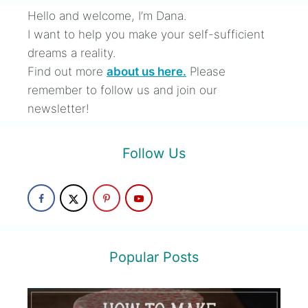
Hello and welcome, I’m Dana.
I want to help you make your self-sufficient
dreams a reality.
Find out more
about us here.
Please
remember to follow us and join our
newsletter!
Follow Us
Popular Posts