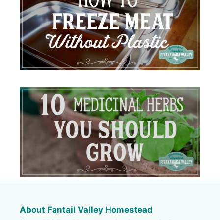
About Fantail Valley Homestead