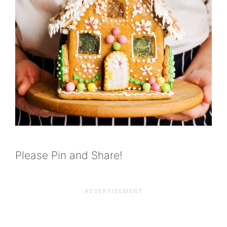
Please Pin and Share!