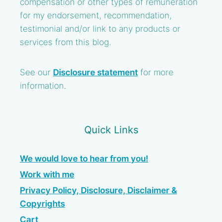
compensation or other types of remuneration
for my endorsement, recommendation,
testimonial and/or link to any products or
services from this blog.
See our
Disclosure statement
for more
information.
Quick Links
We would love to hear from you!
Work with me
Privacy Policy, Disclosure, Disclaimer &
Copyrights
Cart