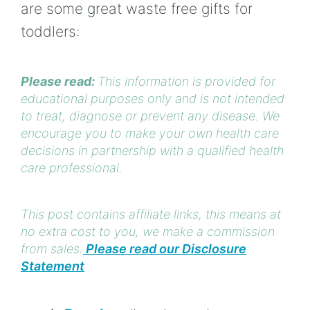
are some great waste free gifts for
toddlers:
Please read:
This information is provided for
educational purposes only and is not intended
to treat, diagnose or prevent any disease. We
encourage you to make your own health care
decisions in partnership with a qualified health
care professional.
This post contains affiliate links, this means at
no extra cost to you, we make a commission
from sales.
Please read our Disclosure
Statement