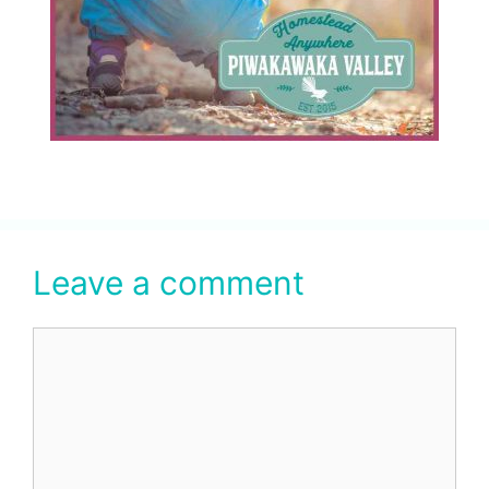
Leave a comment
Comment