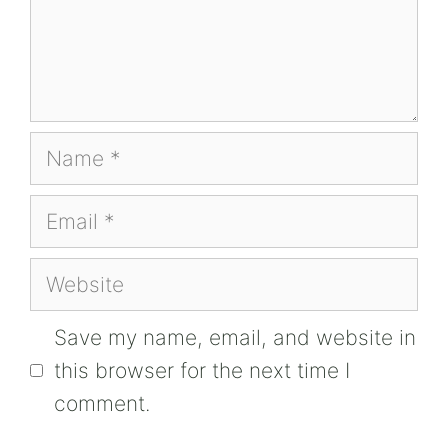
Name
Email
Website
Save my name, email, and website in
this browser for the next time I
comment.