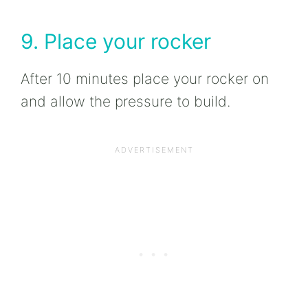
9. Place your rocker
After 10 minutes place your rocker on
and allow the pressure to build.