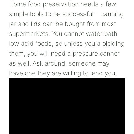
Home food preservation needs a few
simple tools to be successful – canning
jar and lids can be bought from most
supermarkets. You cannot water bath
low acid foods, so unless you a pickling
them, you will need a pressure canner
as well. Ask around, someone may
have one they are willing to lend you.