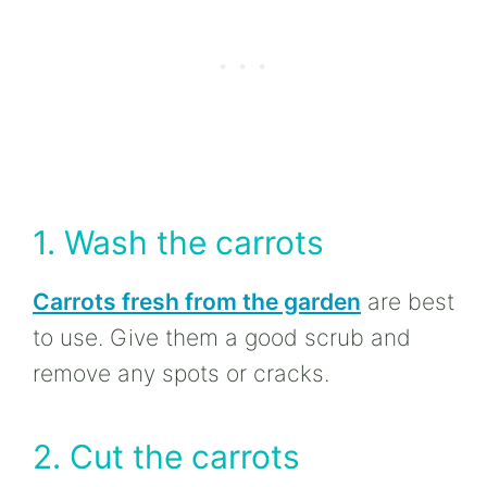
1. Wash the carrots
Carrots fresh from the garden
are best
to use. Give them a good scrub and
remove any spots or cracks.
2. Cut the carrots