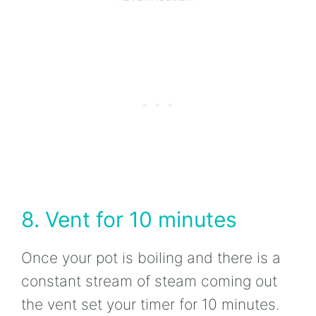
8. Vent for 10 minutes
Once your pot is boiling and there is a
constant stream of steam coming out
the vent set your timer for 10 minutes.