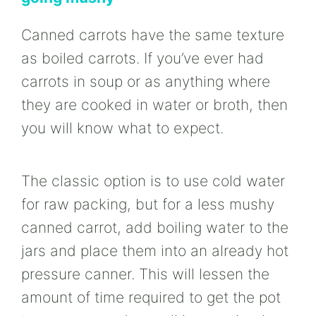
Canned carrots have the same texture
as boiled carrots. If you’ve ever had
carrots in soup or as anything where
they are cooked in water or broth, then
you will know what to expect.
The classic option is to use cold water
for raw packing, but for a less mushy
canned carrot, add boiling water to the
jars and place them into an already hot
pressure canner. This will lessen the
amount of time required to get the pot