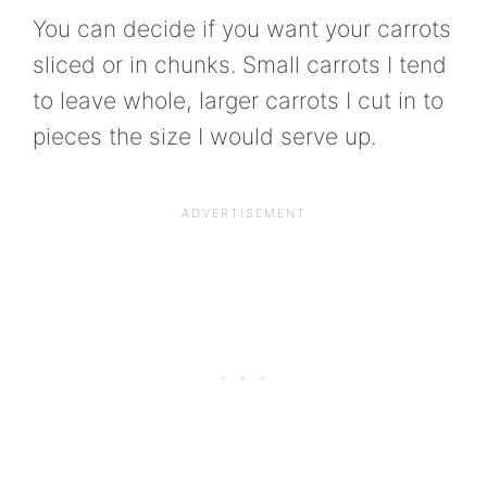
You can decide if you want your carrots
sliced or in chunks. Small carrots I tend
to leave whole, larger carrots I cut in to
pieces the size I would serve up.