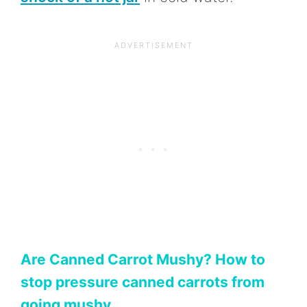
Are Canned Carrot Mushy? How to
stop pressure canned carrots from
going mushy