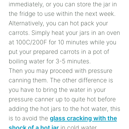
immediately, or you can store the jar in
the fridge to use within the next week.
Alternatively, you can hot pack your
carrots. Simply heat your jars in an oven
at 100C/200F for 10 minutes while you
put your prepared carrots in a pot of
boiling water for 3-5 minutes.
Then you may proceed with pressure
canning them. The other difference is
you have to bring the water in your
pressure canner up to quite hot before
adding the hot jars to the hot water, this
is to avoid the
glass cracking with the
shock of a hot jar
in cold water.