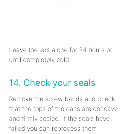
Leave the jars alone for 24 hours or
until completely cold.
14. Check your seals
Remove the screw bands and check
that the tops of the cans are concave
and firmly sealed. If the seals have
failed you can reprocess them