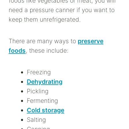
foods like vegetables or meat, you will
need a pressure canner if you want to
keep them unrefrigerated.
There are many ways to
preserve
foods
, these include:
Freezing
Dehydrating
Pickling
Fermenting
Cold storage
Salting