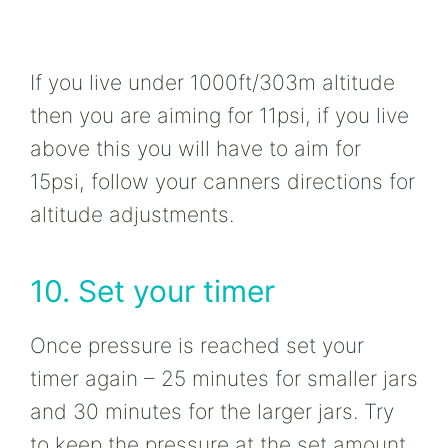
If you live under 1000ft/303m altitude
then you are aiming for 11psi, if you live
above this you will have to aim for
15psi, follow your canners directions for
altitude adjustments.
10. Set your timer
Once pressure is reached set your
timer again – 25 minutes for smaller jars
and 30 minutes for the larger jars. Try
to keep the pressure at the set amount,