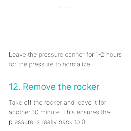
Leave the pressure canner for 1-2 hours
for the pressure to normalize.
12. Remove the rocker
Take off the rocker and leave it for
another 10 minute. This ensures the
pressure is really back to 0.