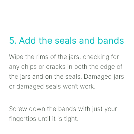
5. Add the seals and bands
Wipe the rims of the jars, checking for
any chips or cracks in both the edge of
the jars and on the seals. Damaged jars
or damaged seals won’t work.
Screw down the bands with just your
fingertips until it is tight.