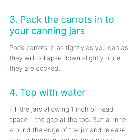
3. Pack the carrots in to
your canning jars
Pack carrots in as tightly as you can as
they will collapse down slightly once
they are cooked.
4. Top with water
Fill the jars allowing 1 inch of head
space – the gap at the top. Run a knife
around the edge of the jar and release