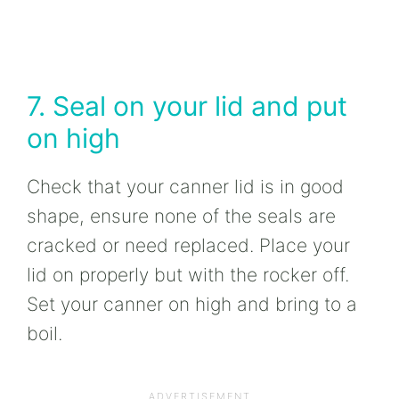
7. Seal on your lid and put
on high
Check that your canner lid is in good
shape, ensure none of the seals are
cracked or need replaced. Place your
lid on properly but with the rocker off.
Set your canner on high and bring to a
boil.