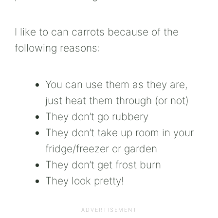
I like to can carrots because of the
following reasons:
You can use them as they are,
just heat them through (or not)
They don’t go rubbery
They don’t take up room in your
fridge/freezer or garden
They don’t get frost burn
They look pretty!