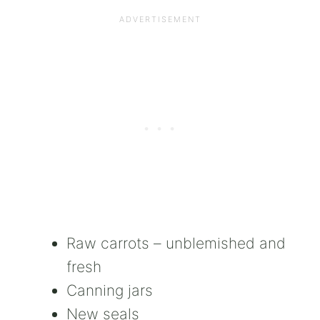
Raw carrots – unblemished and
fresh
Canning jars
New seals