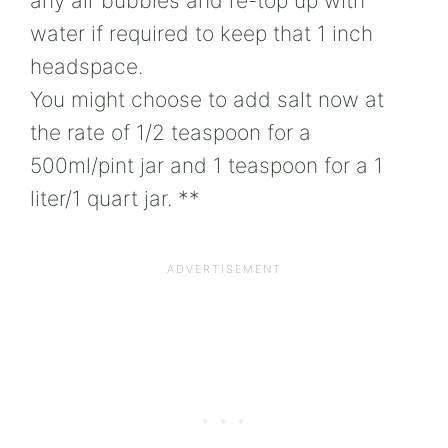
any air bubbles and re-top up with
water if required to keep that 1 inch
headspace.
You might choose to add salt now at
the rate of 1/2 teaspoon for a
500ml/pint jar and 1 teaspoon for a 1
liter/1 quart jar. **