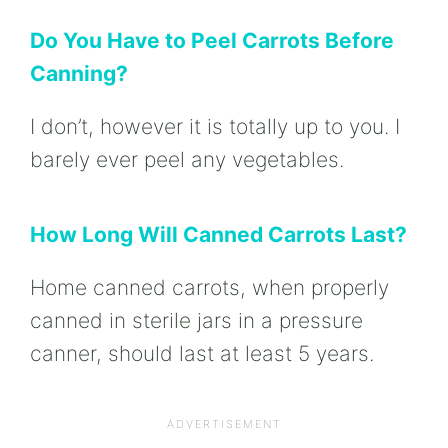
Do You Have to Peel Carrots Before
Canning?
I don’t, however it is totally up to you. I
barely ever peel any vegetables.
How Long Will Canned Carrots Last?
Home canned carrots, when properly
canned in sterile jars in a pressure
canner, should last at least 5 years.