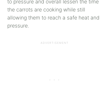
to pressure and overall lessen the time
the carrots are cooking while still
allowing them to reach a safe heat and
pressure.