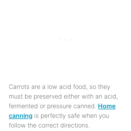
Carrots are a low acid food, so they
must be preserved either with an acid,
fermented or pressure canned.
Home
canning
is perfectly safe when you
follow the correct directions.