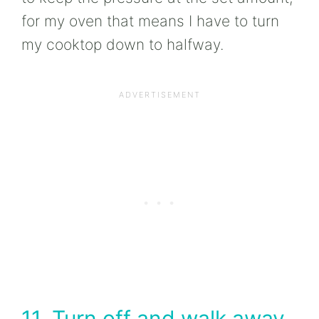
for my oven that means I have to turn
my cooktop down to halfway.
11. Turn off and walk away