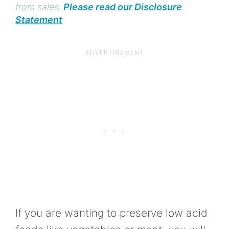
from sales.
Please read our Disclosure
Statement
If you are wanting to preserve low acid