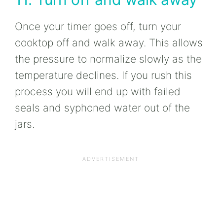
Once your timer goes off, turn your
cooktop off and walk away. This allows
the pressure to normalize slowly as the
temperature declines. If you rush this
process you will end up with failed
seals and syphoned water out of the
jars.