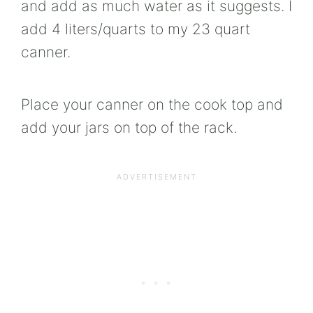
and add as much water as it suggests. I
add 4 liters/quarts to my 23 quart
canner.
Place your canner on the cook top and
add your jars on top of the rack.