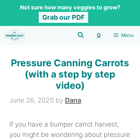
Skip
Skip
Not sure how many veggies to grow?
to
to
Grab our PDF
Recipe
content
0
Menu
Pressure Canning Carrots
(with a step by step
video)
June 26, 2020
by
Dana
If you have a bumper carrot harvest,
you might be wondering about pressure