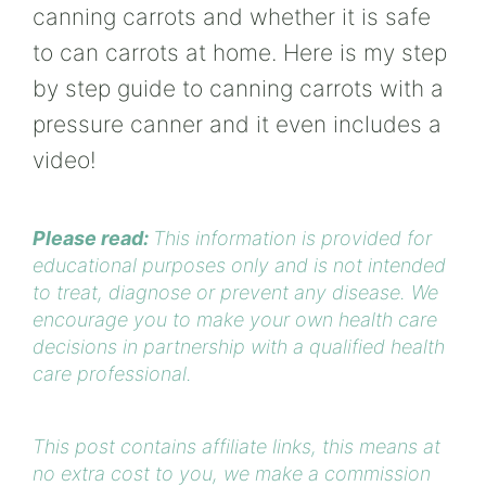
canning carrots and whether it is safe
to can carrots at home. Here is my step
by step guide to canning carrots with a
pressure canner and it even includes a
video!
Please read:
This information is provided for
educational purposes only and is not intended
to treat, diagnose or prevent any disease. We
encourage you to make your own health care
decisions in partnership with a qualified health
care professional.
This post contains affiliate links, this means at
no extra cost to you, we make a commission