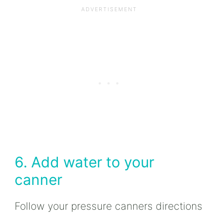
6. Add water to your
canner
Follow your pressure canners directions