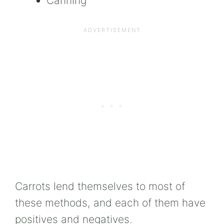
Canning
Carrots lend themselves to most of
these methods, and each of them have
positives and negatives.