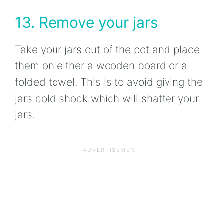
13. Remove your jars
Take your jars out of the pot and place
them on either a wooden board or a
folded towel. This is to avoid giving the
jars cold shock which will shatter your
jars.