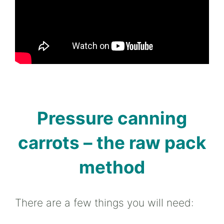
Pressure canning
carrots – the raw pack
method
There are a few things you will need: