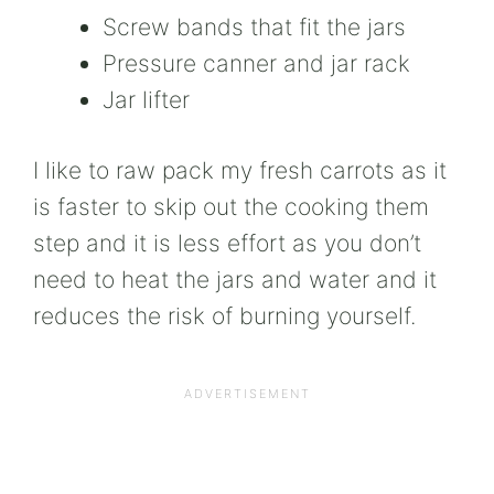
Screw bands that fit the jars
Pressure canner and jar rack
Jar lifter
I like to raw pack my fresh carrots as it
is faster to skip out the cooking them
step and it is less effort as you don’t
need to heat the jars and water and it
reduces the risk of burning yourself.